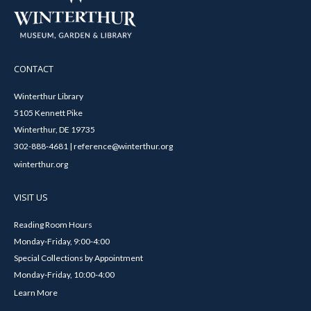
CONTACT
Winterthur Library
5105 Kennett Pike
Winterthur, DE 19735
302-888-4681 | reference@winterthur.org
winterthur.org
VISIT US
Reading Room Hours
Monday-Friday, 9:00-4:00
Special Collections by Appointment
Monday-Friday, 10:00-4:00
Learn More