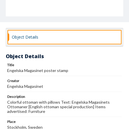
Object Details
Object Details
Title
Engelska Magasinet poster stamp
Creator
Engelska Magasinet
Description
Colorful ottoman with pillows Text: Engelska Magasinets
Ottomaner [English ottoman special production] Items
advertised: Furniture
Place
Stockholm, Sweden