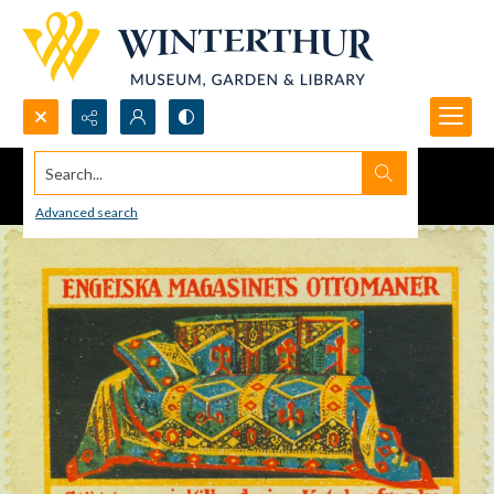
Search...
Advanced search