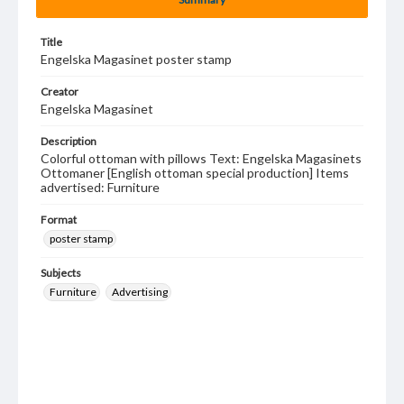
Title
Engelska Magasinet poster stamp
Creator
Engelska Magasinet
Description
Colorful ottoman with pillows Text: Engelska Magasinets
Ottomaner [English ottoman special production] Items
advertised: Furniture
Format
poster stamp
Subjects
Furniture
Advertising