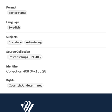
Format
poster stamp
Language
Swedish
Subjects
Furniture
Advertising
Source Collection
Poster stamps (Col. 408)
Identifier
Collection 408 04x155.28
Rights
Copyright Undetermined