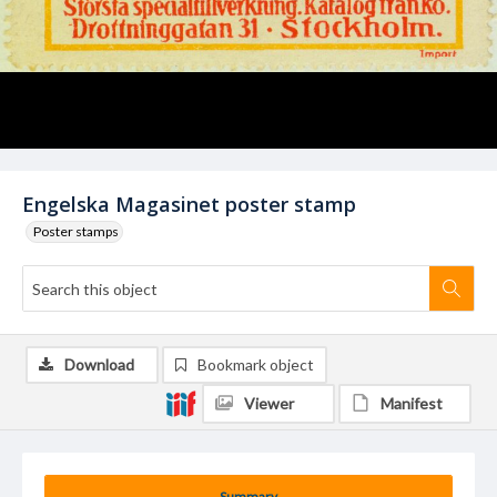
Engelska Magasinet poster stamp
Poster stamps
Download
Bookmark object
Viewer
Manifest
Summary