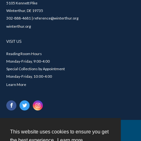
5105 Kennett Pike
Winterthur, DE 19735
302-888-4681 | reference@winterthur.org
winterthur.org
VISIT US
Reading Room Hours
Monday-Friday, 9:00-4:00
Special Collections by Appointment
Monday-Friday, 10:00-4:00
Learn More
This website uses cookies to ensure you get
Contact
the best experience.
Learn more