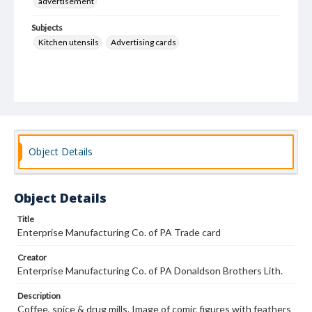
advertisement
Subjects
Kitchen utensils
Advertising cards
Object Details
Object Details
Title
Enterprise Manufacturing Co. of PA Trade card
Creator
Enterprise Manufacturing Co. of PA Donaldson Brothers Lith.
Description
Coffee, spice & drug mills. Image of comic figures with feathers