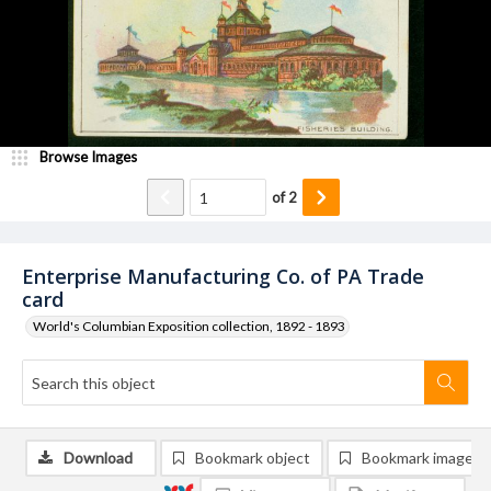
Browse Images
of
2
Enterprise Manufacturing Co. of PA Trade
card
World's Columbian Exposition collection, 1892 - 1893
Download
Bookmark object
Bookmark image