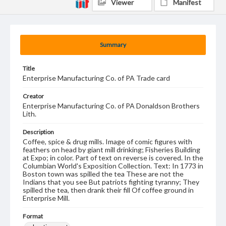
Viewer
Manifest
Summary
Title
Enterprise Manufacturing Co. of PA Trade card
Creator
Enterprise Manufacturing Co. of PA Donaldson Brothers
Lith.
Description
Coffee, spice & drug mills. Image of comic figures with
feathers on head by giant mill drinking; Fisheries Building
at Expo; in color. Part of text on reverse is covered. In the
Columbian World's Exposition Collection. Text: In 1773 in
Boston town was spilled the tea These are not the
Indians that you see But patriots fighting tyranny; They
spilled the tea, then drank their fill Of coffee ground in
Enterprise Mill.
Format