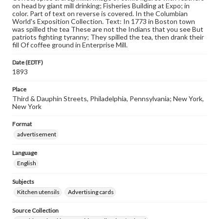
on head by giant mill drinking; Fisheries Building at Expo; in
color. Part of text on reverse is covered. In the Columbian
World's Exposition Collection. Text: In 1773 in Boston town
was spilled the tea These are not the Indians that you see But
patriots fighting tyranny; They spilled the tea, then drank their
fill Of coffee ground in Enterprise Mill.
Date (EDTF)
1893
Place
Third & Dauphin Streets, Philadelphia, Pennsylvania; New York,
New York
Format
advertisement
Language
English
Subjects
Kitchen utensils
Advertising cards
Source Collection