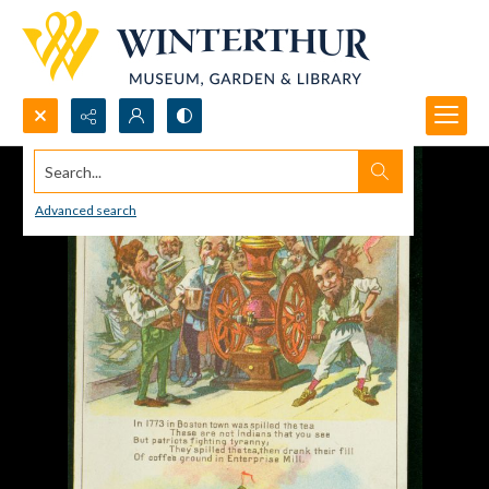
Search...
Advanced search