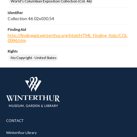
World's Columbian Exposition Collection (Col. 46)
Identifier
Collection 46 02x030.54
Finding Aid
http://findingaid.winterthur.org/html/HTML_Finding_Aids/COL
0046.htm
Rights
No Copyright - United States
CONTACT
Winterthur Library