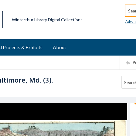
Searc
Winterthur Library Digital Collections
Advan
l Projects & Exhibits
About
P
timore, Md. (3).