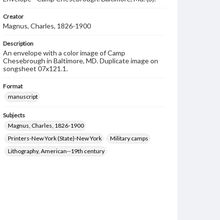
Creator
Magnus, Charles, 1826-1900
Description
An envelope with a color image of Camp
Chesebrough in Baltimore, MD. Duplicate image on
songsheet 07x121.1.
Format
manuscript
Subjects
Magnus, Charles, 1826-1900
Printers-New York (State)-New York
Military camps
Lithography, American--19th century