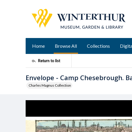
Home
Browse All
Collections
Digita
Return to list
Envelope - Camp Chesebrough. Bal
Charles Magnus Collection