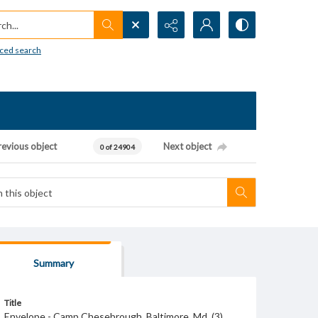
h...
ced search
revious object
Next object
0 of 24904
Summary
Title
Envelope - Camp Chesebrough. Baltimore, Md. (3).