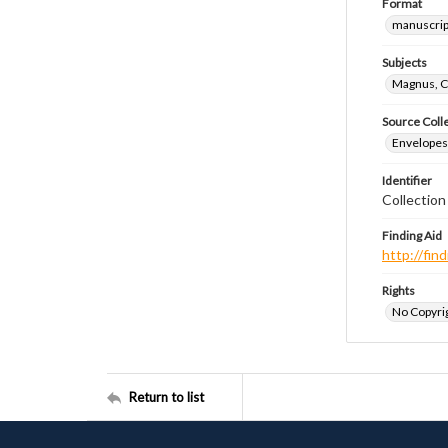
Format
manuscrip
Subjects
Magnus, C
Source Coll
Envelopes 
Identifier
Collectio
Finding Aid
http://fi
Rights
No Copyrig
Return to list