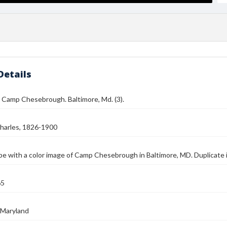
Details
 Camp Chesebrough. Baltimore, Md. (3).
harles, 1826-1900
e with a color image of Camp Chesebrough in Baltimore, MD. Duplicate
65
 Maryland