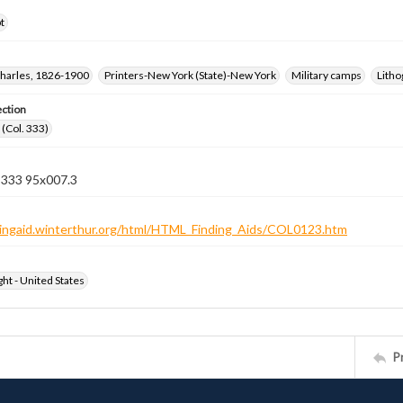
t
harles, 1826-1900
Printers-New York (State)-New York
Military camps
Litho
ection
(Col. 333)
n 333 95x007.3
ndingaid.winterthur.org/html/HTML_Finding_Aids/COL0123.htm
ht - United States
P