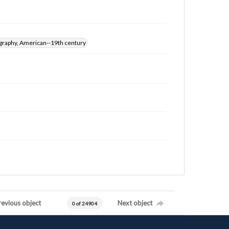
graphy, American--19th century
revious object
Next object
0 of 24904