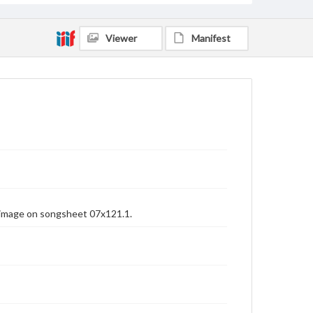
Viewer
Manifest
 image on songsheet 07x121.1.