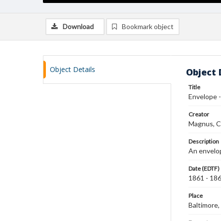
Download
Bookmark object
Object Details
Object 
Title
Envelope -
Creator
Magnus, C
Description
An envelop
Date (EDTF)
1861 - 18
Place
Baltimore,