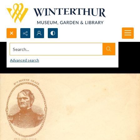
Search...
Advanced search