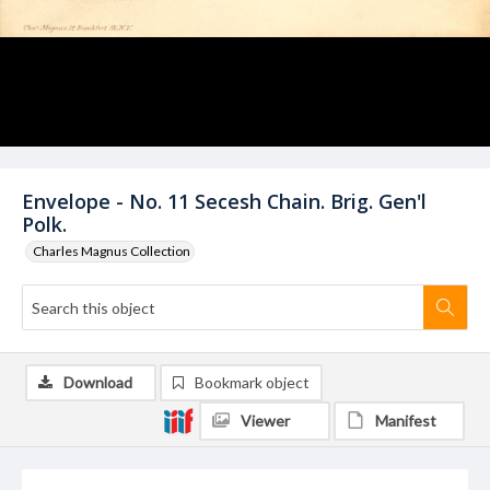
Envelope - No. 11 Secesh Chain. Brig. Gen'l
Polk.
Charles Magnus Collection
Download
Bookmark object
Viewer
Manifest