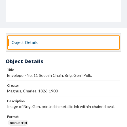
Object Details
Object Details
Title
Envelope - No. 11 Secesh Chain. Brig. Gen'l Polk.
Creator
Magnus, Charles, 1826-1900
Description
Image of Brig. Gen. printed in metallic ink within chained oval.
Format
manuscript