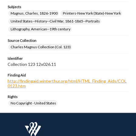
Subjects
Magnus, Charles, 1826-1900
Printers-New York (State)-New York
United States--History--Civil War, 1861-1865--Portraits
Lithography, American--19th century
Source Collection
Charles Magnus Collection (Col. 123)
Identifier
Collection 123 12x026.11
Finding Aid
http://findingaid.winterthur.org/html/HTML_Finding_Aids/COL
0123.htm
Rights
No Copyright - United States