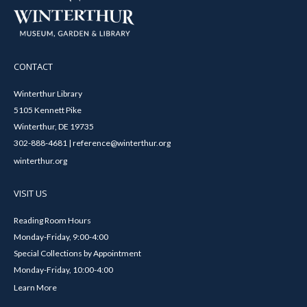
CONTACT
Winterthur Library
5105 Kennett Pike
Winterthur, DE 19735
302-888-4681 | reference@winterthur.org
winterthur.org
VISIT US
Reading Room Hours
Monday-Friday, 9:00-4:00
Special Collections by Appointment
Monday-Friday, 10:00-4:00
Learn More