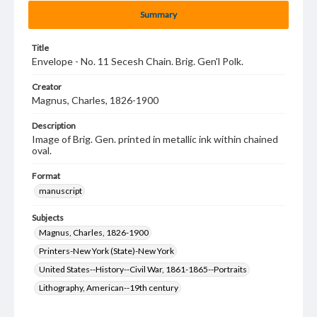
Summary
Title
Envelope - No. 11 Secesh Chain. Brig. Gen'l Polk.
Creator
Magnus, Charles, 1826-1900
Description
Image of Brig. Gen. printed in metallic ink within chained
oval.
Format
manuscript
Subjects
Magnus, Charles, 1826-1900
Printers-New York (State)-New York
United States--History--Civil War, 1861-1865--Portraits
Lithography, American--19th century