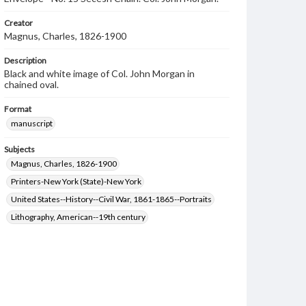
Creator
Magnus, Charles, 1826-1900
Description
Black and white image of Col. John Morgan in
chained oval.
Format
manuscript
Subjects
Magnus, Charles, 1826-1900
Printers-New York (State)-New York
United States--History--Civil War, 1861-1865--Portraits
Lithography, American--19th century