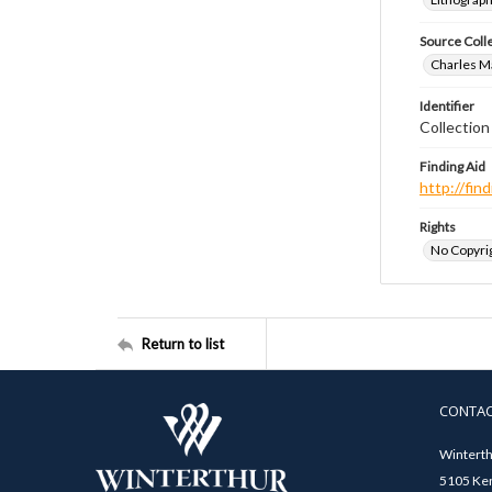
Source Coll
Charles Ma
Identifier
Collectio
Finding Aid
http://fi
Rights
No Copyrig
Return to list
CONTA
Winterth
5105 Ken