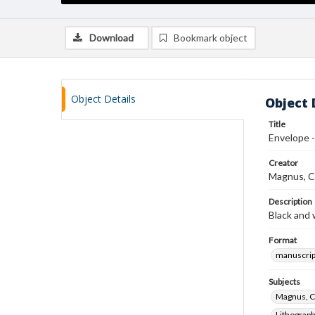
Download
Bookmark object
Object Details
Object 
Title
Envelope -
Creator
Magnus, C
Description
Black and 
Format
manuscrip
Subjects
Magnus, C
Lithograp