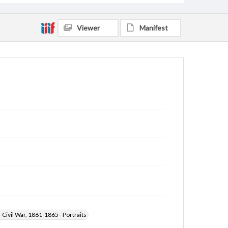
Viewer
Manifest
-Civil War, 1861-1865--Portraits