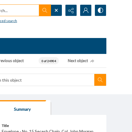
h...
ced search
revious object
Next object
0 of 24904
Summary
Title
Envelope - No. 15 Secesh Chain. Col. John Morgan.