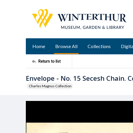
Home
Browse All
Collections
Digita
Return to list
Envelope - No. 15 Secesh Chain. C
Charles Magnus Collection