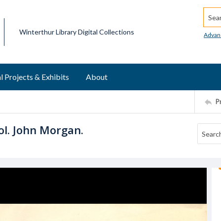
Searc
Winterthur Library Digital Collections
Advan
l Projects & Exhibits
About
P
ol. John Morgan.