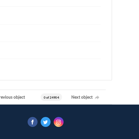
revious object
Next object
0 of 24904