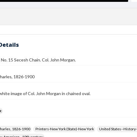
Details
 No. 15 Secesh Chain. Col. John Morgan.
harles, 1826-1900
white image of Col. John Morgan in chained oval.
t
harles, 1826-1900
Printers-New York (State)-New York
United States--History-
hy, American--19th century