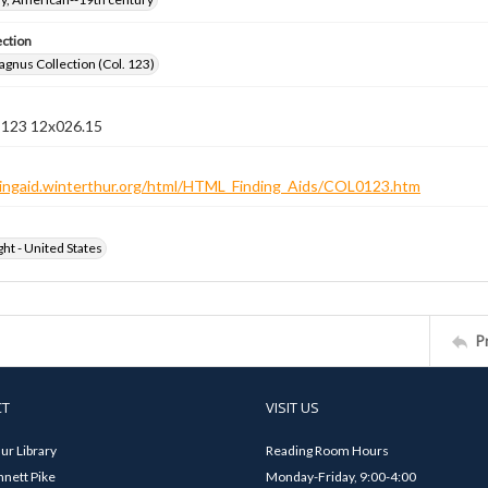
ection
gnus Collection (Col. 123)
n 123 12x026.15
ndingaid.winterthur.org/html/HTML_Finding_Aids/COL0123.htm
ht - United States
P
CT
VISIT US
ur Library
Reading Room Hours
nett Pike
Monday-Friday, 9:00-4:00