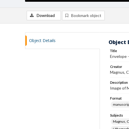
Download
Bookmark object
Object Details
Object 
Title
Envelope -
Creator
Magnus, C
Description
Image of Ma
Format
manuscrip
Subjects
Magnus, C
Lithograp