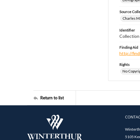
Source Coll
Charles Ma
Identifier
Collectio
Finding Aid
http://fi
Rights
No Copyrig
Return to list
CONTA
Winterth
5105 Ken