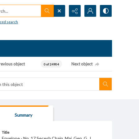
h...
ced search
revious object
Next object
0 of 24904
Summary
Title
Envelope - No. 17 Secesh Chain. Maj. Gen. G. J.