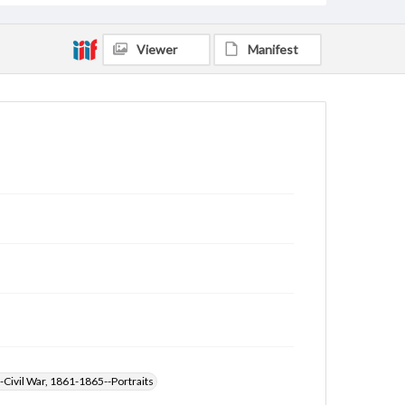
Viewer
Manifest
-Civil War, 1861-1865--Portraits