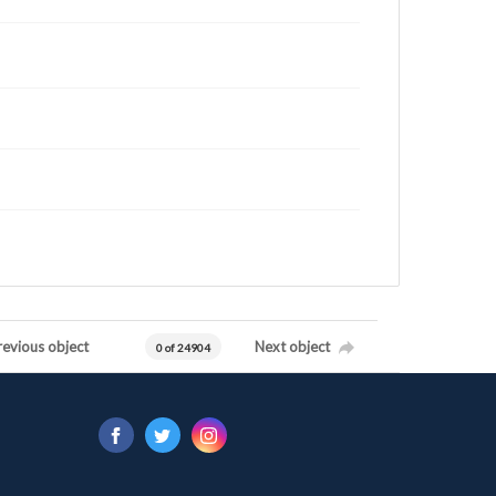
revious object
Next object
0 of 24904