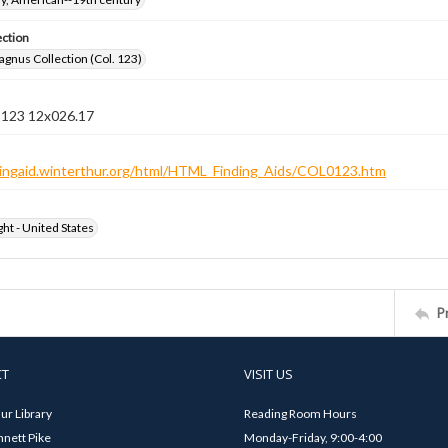
ection
gnus Collection (Col. 123)
n 123 12x026.17
ndingaid.winterthur.org/html/HTML_Finding_Aids/COL0123.htm
ht - United States
P
CT
VISIT US
ur Library
Reading Room Hours
nett Pike
Monday-Friday, 9:00-4:00