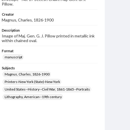
Pillow.
Creator
Magnus, Charles, 1826-1900
Description
Image of Maj. Gen. G. J. Pillow printed in metallic ink
within chained oval.
Format
manuscript
Subjects
Magnus, Charles, 1826-1900
Printers-New York (State)-New York
United States--History--Civil War, 1861-1865--Portraits
Lithography, American--19th century