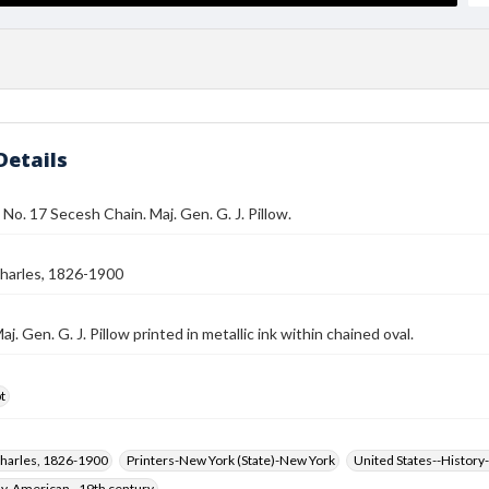
Details
 No. 17 Secesh Chain. Maj. Gen. G. J. Pillow.
harles, 1826-1900
j. Gen. G. J. Pillow printed in metallic ink within chained oval.
t
harles, 1826-1900
Printers-New York (State)-New York
United States--History-
hy, American--19th century