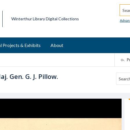
Searc
Winterthur Library Digital Collections
Advan
l Projects & Exhibits
About
P
. Gen. G. J. Pillow.