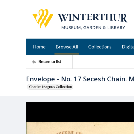
Home
Browse All
Collections
Digita
Return to list
Envelope - No. 17 Secesh Chain. Maj
Charles Magnus Collection