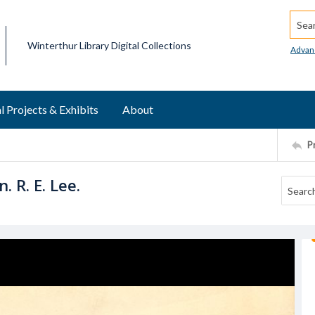
Searc
Winterthur Library Digital Collections
Advan
l Projects & Exhibits
About
P
. R. E. Lee.