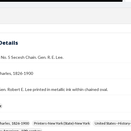
Details
 No. 5 Secesh Chain. Gen. R. E. Lee.
harles, 1826-1900
en. Robert E. Lee printed in metallic ink within chained oval.
t
harles, 1826-1900
Printers-New York (State)-New York
United States--History-
hy, American--19th century