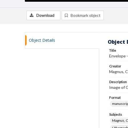
Download
Bookmark object
Object Details
Object 
Title
Envelope -
Creator
Magnus, C
Description
Image of G
Format
manuscrip
Subjects
Magnus, C
Lithograp