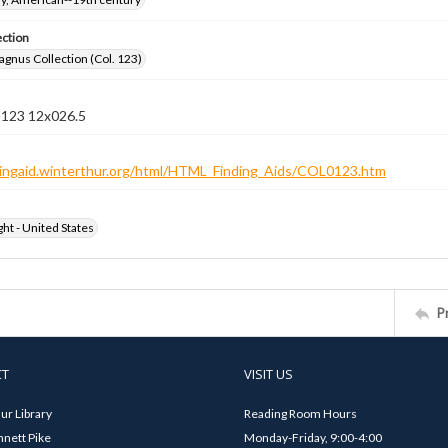
ection
gnus Collection (Col. 123)
n 123 12x026.5
ndingaid.winterthur.org/html/HTML_Finding_Aids/COL0123.htm
ht - United States
P
CT
VISIT US
ur Library
Reading Room Hours
nett Pike
Monday-Friday, 9:00-4:00