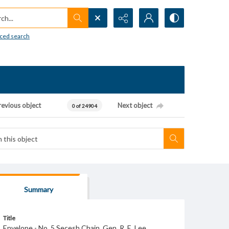
h...
ced search
revious object
Next object
0 of 24904
Summary
Title
Envelope - No. 5 Secesh Chain. Gen. R. E. Lee.