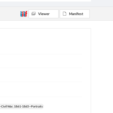
Viewer
Manifest
-Civil War, 1861-1865--Portraits