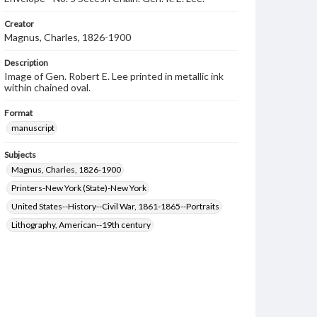
Creator
Magnus, Charles, 1826-1900
Description
Image of Gen. Robert E. Lee printed in metallic ink
within chained oval.
Format
manuscript
Subjects
Magnus, Charles, 1826-1900
Printers-New York (State)-New York
United States--History--Civil War, 1861-1865--Portraits
Lithography, American--19th century