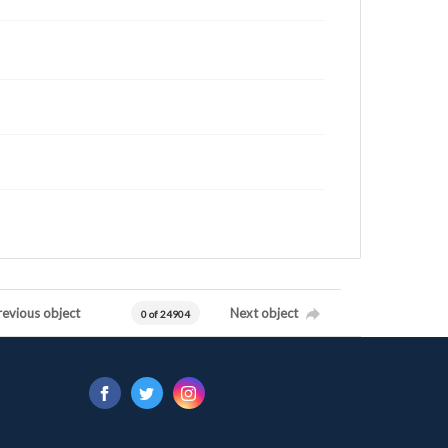
revious object
Next object
0 of 24904