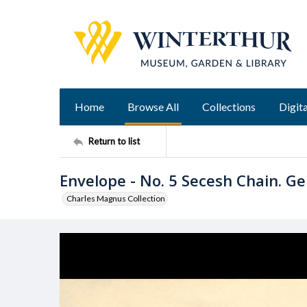
Home
Browse All
Collections
Digita
Return to list
Envelope - No. 5 Secesh Chain. Gen
Charles Magnus Collection