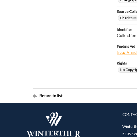
Source Coll
Charles Ma
Identifier
Collectio
Finding Aid
http://fi
Rights
No Copyrig
Return to list
CONTA
Winterth
5105 Ken