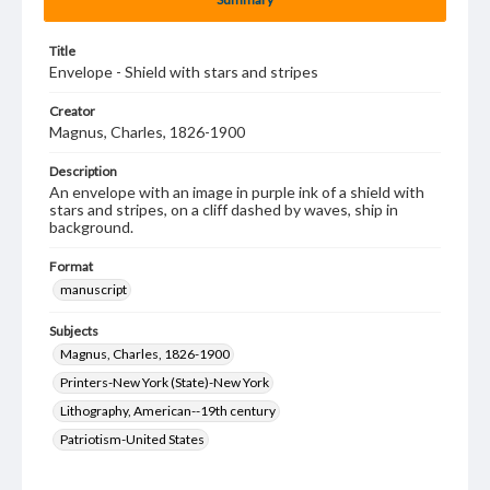
Title
Envelope - Shield with stars and stripes
Creator
Magnus, Charles, 1826-1900
Description
An envelope with an image in purple ink of a shield with
stars and stripes, on a cliff dashed by waves, ship in
background.
Format
manuscript
Subjects
Magnus, Charles, 1826-1900
Printers-New York (State)-New York
Lithography, American--19th century
Patriotism-United States