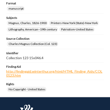
Format
manuscript
Subjects
Magnus, Charles, 1826-1900
Printers-New York (State)-New York
Lithography, American--19th century
Patriotism-United States
Source Collection
Charles Magnus Collection (Col. 123)
Identifier
Collection 123 15x046.4
Finding Aid
http://findingaid.winterthur.org/html/HTML_Finding_Aids/COL
0123.htm
Rights
No Copyright - United States