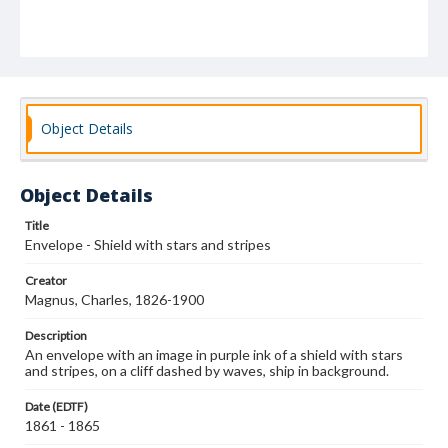
Object Details
Object Details
Title
Envelope - Shield with stars and stripes
Creator
Magnus, Charles, 1826-1900
Description
An envelope with an image in purple ink of a shield with stars
and stripes, on a cliff dashed by waves, ship in background.
Date (EDTF)
1861 - 1865