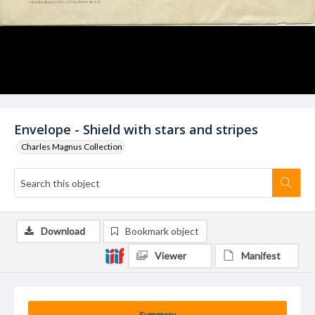
Envelope - Shield with stars and stripes
Charles Magnus Collection
Download
Bookmark object
Viewer
Manifest
Summary