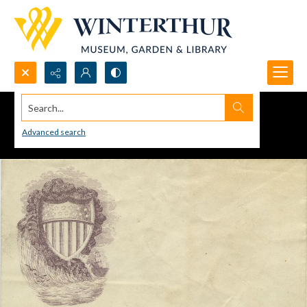
Search...
Advanced search