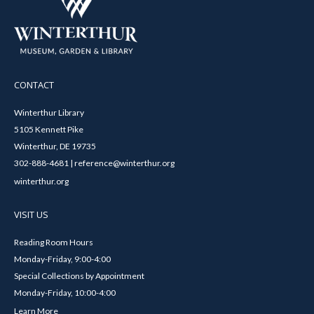
CONTACT
Winterthur Library
5105 Kennett Pike
Winterthur, DE 19735
302-888-4681 | reference@winterthur.org
winterthur.org
VISIT US
Reading Room Hours
Monday-Friday, 9:00-4:00
Special Collections by Appointment
Monday-Friday, 10:00-4:00
Learn More