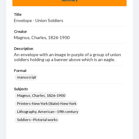
Title
Envelope - Union Soldiers
Creator
Magnus, Charles, 1826-1900
Description
An envelope with an image in purple of a group of union
soldiers holding up a banner above which is an eagle.
Format
manuscript
Subjects
Magnus, Charles, 1826-1900
Printers-New York (State)-New York
Lithography, American--19th century
Soldiers--Pictorial works