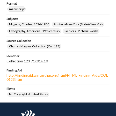
Format
manuscript
Subjects
Magnus, Charles, 1826-1900
Printers-New York (State)-New York
Lithography, American--19th century
Soldiers--Pictorial works
Source Collection
Charles Magnus Collection (Col. 123)
Identifier
Collection 123 71x016.10
Finding Aid
http://findingaid.winterthur.org/html/HTML_Finding_Aids/COL
0123.htm
Rights
No Copyright - United States