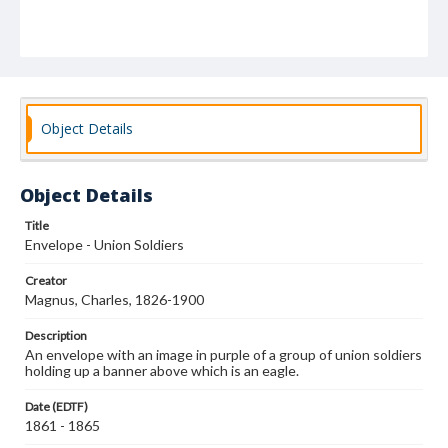
Object Details
Object Details
Title
Envelope - Union Soldiers
Creator
Magnus, Charles, 1826-1900
Description
An envelope with an image in purple of a group of union soldiers
holding up a banner above which is an eagle.
Date (EDTF)
1861 - 1865