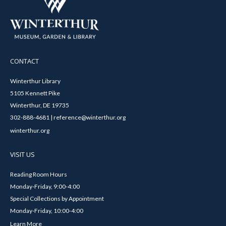
CONTACT
Winterthur Library
5105 Kennett Pike
Winterthur, DE 19735
302-888-4681 | reference@winterthur.org
winterthur.org
VISIT US
Reading Room Hours
Monday-Friday, 9:00-4:00
Special Collections by Appointment
Monday-Friday, 10:00-4:00
Learn More