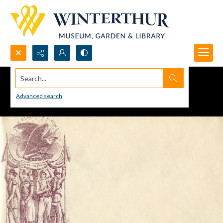
Search...
Advanced search