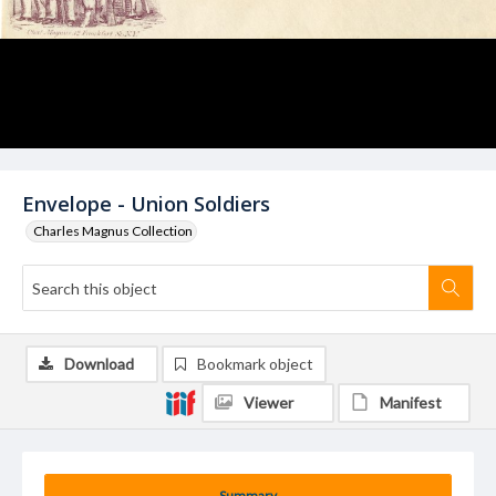
Envelope - Union Soldiers
Charles Magnus Collection
Download
Bookmark object
Viewer
Manifest
Summary