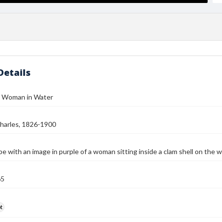
Details
- Woman in Water
harles, 1826-1900
e with an image in purple of a woman sitting inside a clam shell on the 
65
t