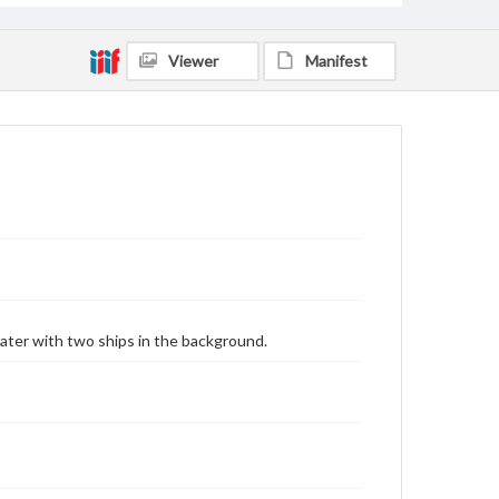
Viewer
Manifest
water with two ships in the background.