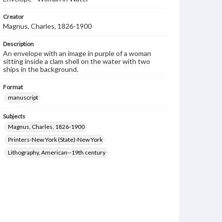
Creator
Magnus, Charles, 1826-1900
Description
An envelope with an image in purple of a woman
sitting inside a clam shell on the water with two
ships in the background.
Format
manuscript
Subjects
Magnus, Charles, 1826-1900
Printers-New York (State)-New York
Lithography, American--19th century