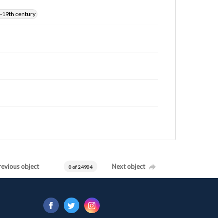
-19th century
revious object
Next object
0 of 24904