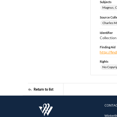
Subjects
Magnus, C
Source Coll
Charles Ma
Identifier
Collectio
Finding Aid
http://fi
Rights
No Copyrig
Return to list
CONTA
Winterth