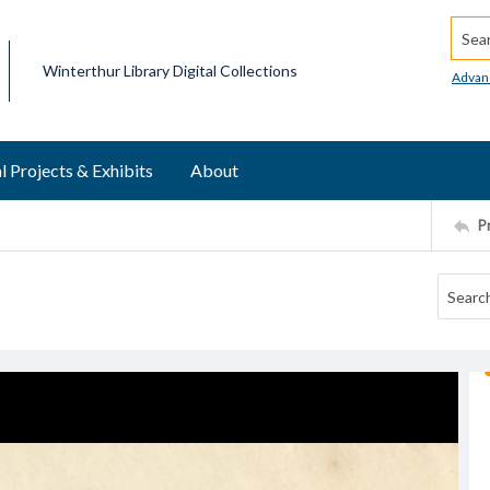
Searc
Winterthur Library Digital Collections
Advan
l Projects & Exhibits
About
P