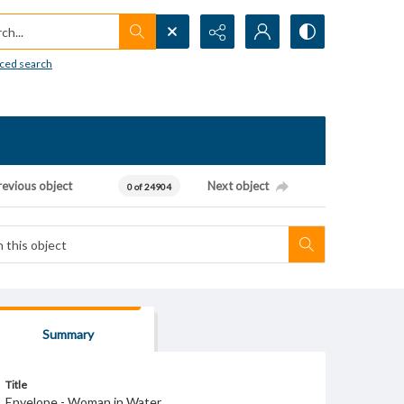
h...
ced search
revious object
Next object
0 of 24904
Summary
Title
Envelope - Woman in Water