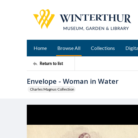
Home
Browse All
Collections
Digita
Return to list
Envelope - Woman in Water
Charles Magnus Collection