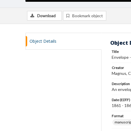
Download
Bookmark object
Object Details
Object 
Title
Envelope 
Creator
Magnus, C
Description
An envelop
Date (EDTF)
1861 - 18
Format
manuscrip