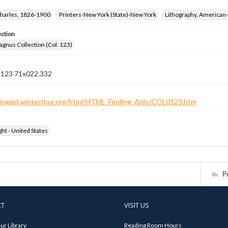
harles, 1826-1900
Printers-New York (State)-New York
Lithography, American-
ection
gnus Collection (Col. 123)
n 123 71x022.332
ndingaid.winterthur.org/html/HTML_Finding_Aids/COL0123.htm
ht - United States
P
CT
VISIT US
ur Library
Reading Room Hours