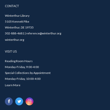
CONTACT
Winterthur Library
5105 Kennett Pike
Winterthur, DE 19735
302-888-4681 | reference@winterthur.org
winterthur.org
VISIT US
Reading Room Hours
Monday-Friday, 9:00-4:00
Special Collections by Appointment
Monday-Friday, 10:00-4:00
Learn More