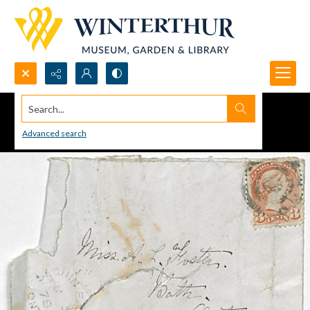
Search...
Advanced search