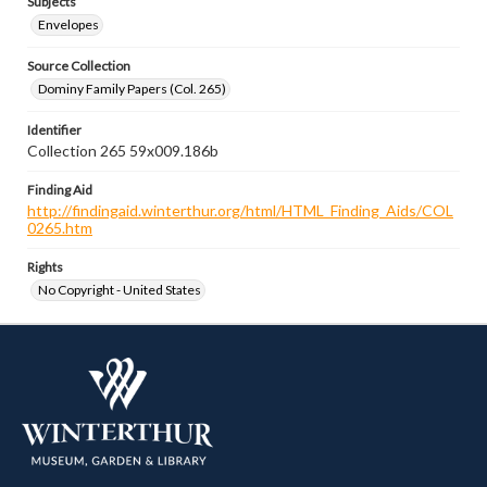
Subjects
Envelopes
Source Collection
Dominy Family Papers (Col. 265)
Identifier
Collection 265 59x009.186b
Finding Aid
http://findingaid.winterthur.org/html/HTML_Finding_Aids/COL
0265.htm
Rights
No Copyright - United States