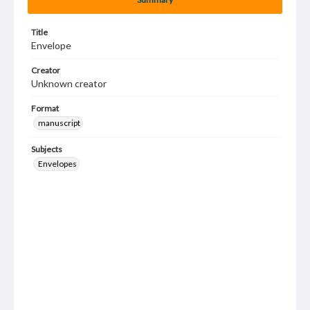
Title
Envelope
Creator
Unknown creator
Format
manuscript
Subjects
Envelopes