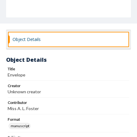
Object Details
Object Details
Title
Envelope
Creator
Unknown creator
Contributor
Miss A. L. Foster
Format
manuscript