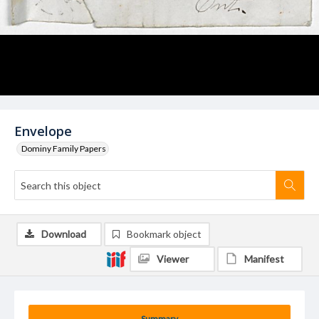
Envelope
Dominy Family Papers
Download
Bookmark object
Viewer
Manifest
Summary