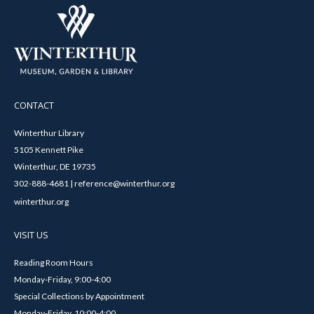
CONTACT
Winterthur Library
5105 Kennett Pike
Winterthur, DE 19735
302-888-4681 | reference@winterthur.org
winterthur.org
VISIT US
Reading Room Hours
Monday-Friday, 9:00-4:00
Special Collections by Appointment
Monday-Friday, 10:00-4:00