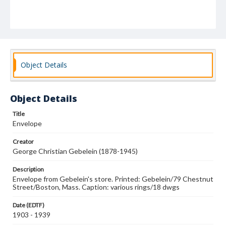
Object Details
Object Details
Title
Envelope
Creator
George Christian Gebelein (1878-1945)
Description
Envelope from Gebelein's store. Printed: Gebelein/79 Chestnut
Street/Boston, Mass. Caption: various rings/18 dwgs
Date (EDTF)
1903 - 1939