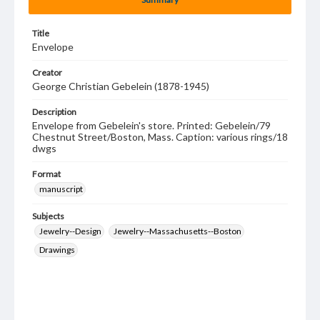
Title
Envelope
Creator
George Christian Gebelein (1878-1945)
Description
Envelope from Gebelein's store. Printed: Gebelein/79
Chestnut Street/Boston, Mass. Caption: various rings/18
dwgs
Format
manuscript
Subjects
Jewelry--Design
Jewelry--Massachusetts--Boston
Drawings