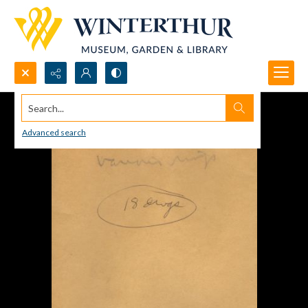
Search...
Advanced search