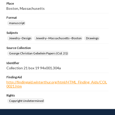
Place
Boston, Massachusetts
Format
manuscript
Subjects
Jewelry--Design
Jewelry--Massachusetts--Boston
Drawings
Source Collection
George Christian Gebelein Papers (Col. 21)
Identifier
Collection 21 box 19 94x001.304a
Finding Aid
http://findingaid.winterthur.org/html/HTML_Finding_Aids/COL
0021.htm
Rights
Copyright Undetermined