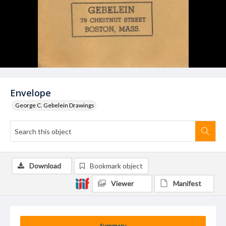
Envelope
George C. Gebelein Drawings
Download
Bookmark object
Viewer
Manifest
Summary