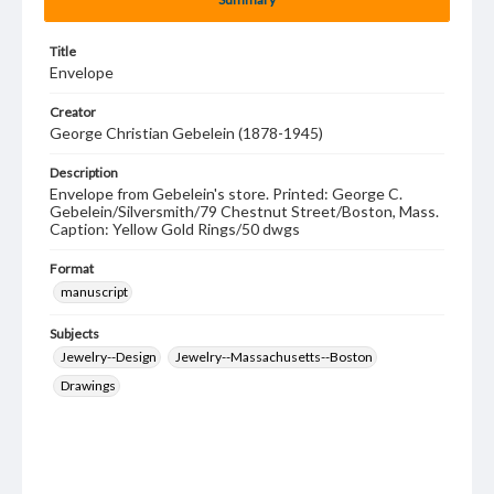
Title
Envelope
Creator
George Christian Gebelein (1878-1945)
Description
Envelope from Gebelein's store. Printed: George C.
Gebelein/Silversmith/79 Chestnut Street/Boston, Mass.
Caption: Yellow Gold Rings/50 dwgs
Format
manuscript
Subjects
Jewelry--Design
Jewelry--Massachusetts--Boston
Drawings