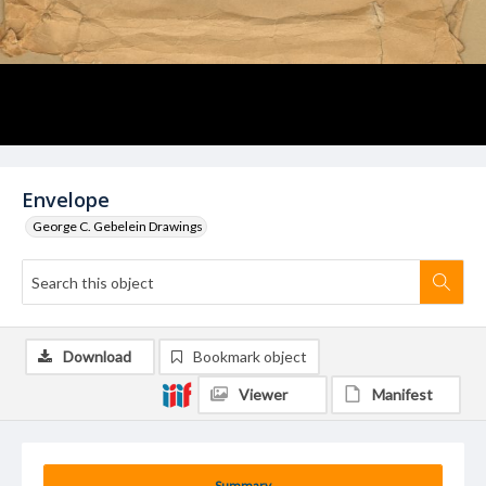
Envelope
George C. Gebelein Drawings
Download
Bookmark object
Viewer
Manifest
Summary