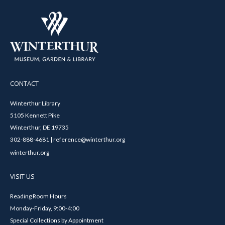
CONTACT
Winterthur Library
5105 Kennett Pike
Winterthur, DE 19735
302-888-4681 | reference@winterthur.org
winterthur.org
VISIT US
Reading Room Hours
Monday-Friday, 9:00-4:00
Special Collections by Appointment