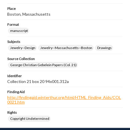
Place
Boston, Massachusetts
Format
manuscript
Subjects
Jewelry--Design
Jewelry--Massachusetts--Boston
Drawings
Source Collection
George Christian Gebelein Papers (Col. 21)
Identifier
Collection 21 box 20 94x001.312a
Finding Aid
http://findingaid.winterthur.org/html/HTML_Finding_Aids/COL
0021.htm
Rights
Copyright Undetermined