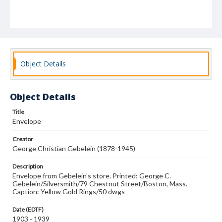
Object Details
Object Details
Title
Envelope
Creator
George Christian Gebelein (1878-1945)
Description
Envelope from Gebelein's store. Printed: George C.
Gebelein/Silversmith/79 Chestnut Street/Boston, Mass.
Caption: Yellow Gold Rings/50 dwgs
Date (EDTF)
1903 - 1939