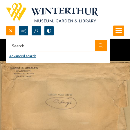
Search...
Advanced search