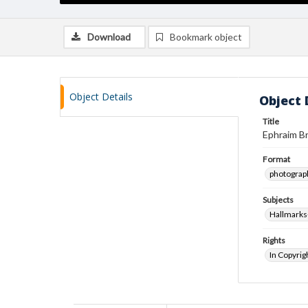
Download
Bookmark object
Object Details
Object 
Title
Ephraim Br
Format
photograp
Subjects
Hallmarks-
Rights
In Copyrig