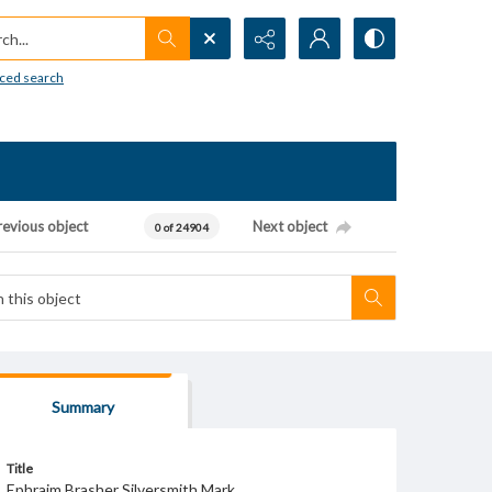
h...
ced search
revious object
Next object
0 of 24904
Summary
Title
Ephraim Brasher Silversmith Mark