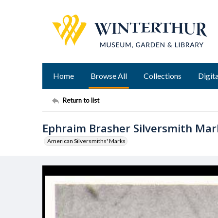
Home
Browse All
Collections
Digita
Return to list
Ephraim Brasher Silversmith Mar
American Silversmiths' Marks