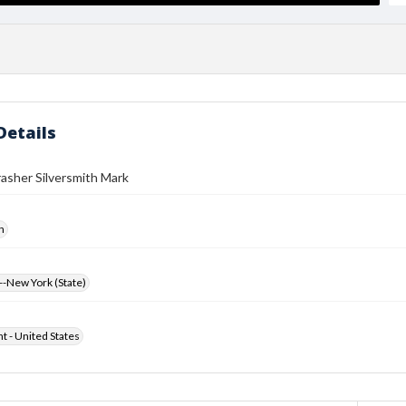
Details
asher Silversmith Mark
h
-New York (State)
ht - United States