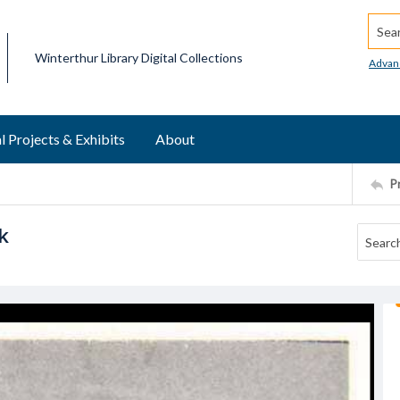
Searc
Winterthur Library Digital Collections
Advan
l Projects & Exhibits
About
P
k