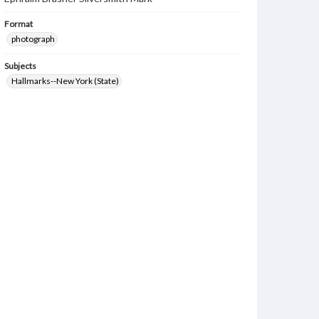
Format
photograph
Subjects
Hallmarks--New York (State)