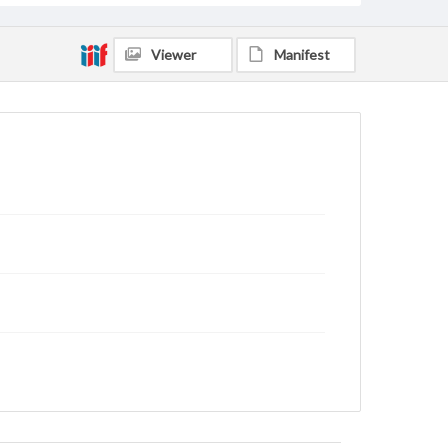
Viewer
Manifest