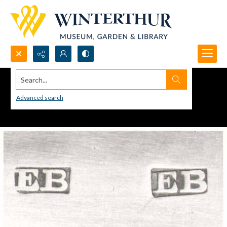
Search...
Advanced search