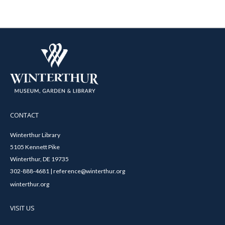
CONTACT
Winterthur Library
5105 Kennett Pike
Winterthur, DE 19735
302-888-4681 | reference@winterthur.org
winterthur.org
VISIT US