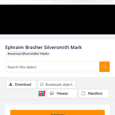
Ephraim Brasher Silversmith Mark
American Silversmiths' Marks
Download
Bookmark object
Viewer
Manifest
Summary