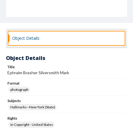
Object Details
Object Details
Title
Ephraim Brasher Silversmith Mark
Format
photograph
Subjects
Hallmarks--New York (State)
Rights
In Copyright - United States