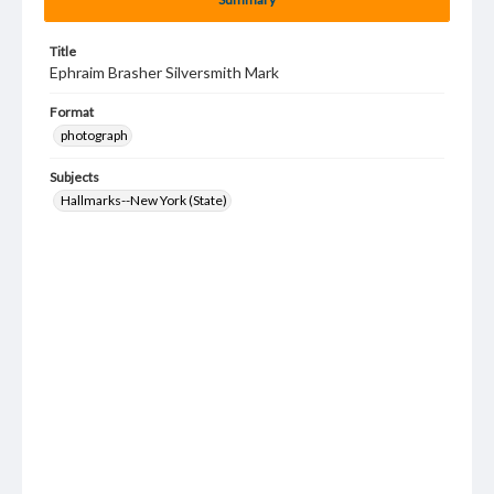
Title
Ephraim Brasher Silversmith Mark
Format
photograph
Subjects
Hallmarks--New York (State)