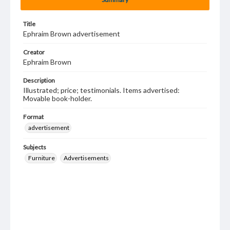
Title
Ephraim Brown advertisement
Creator
Ephraim Brown
Description
Illustrated; price; testimonials. Items advertised:
Movable book-holder.
Format
advertisement
Subjects
Furniture
Advertisements