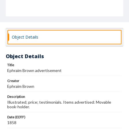
Object Details
Object Details
Title
Ephraim Brown advertisement
Creator
Ephraim Brown
Description
Illustrated; price; testimonials. Items advertised: Movable
book-holder.
Date (EDTF)
1858