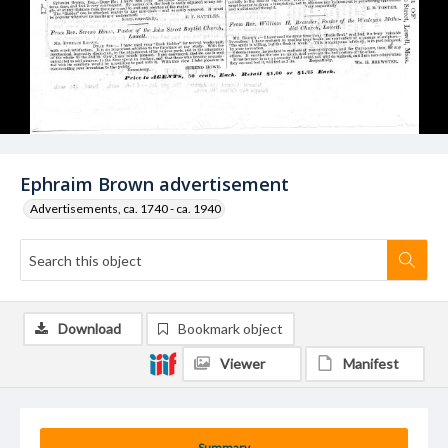
Ephraim Brown advertisement
Advertisements, ca. 1740 - ca. 1940
Download
Bookmark object
Viewer
Manifest
Summary