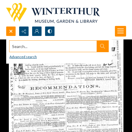
Search...
Advanced search