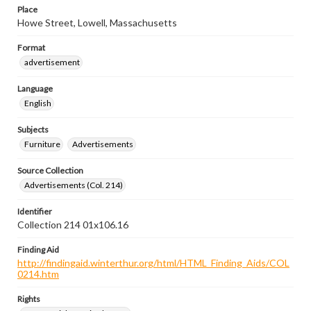
Place
Howe Street, Lowell, Massachusetts
Format
advertisement
Language
English
Subjects
Furniture
Advertisements
Source Collection
Advertisements (Col. 214)
Identifier
Collection 214 01x106.16
Finding Aid
http://findingaid.winterthur.org/html/HTML_Finding_Aids/COL
0214.htm
Rights