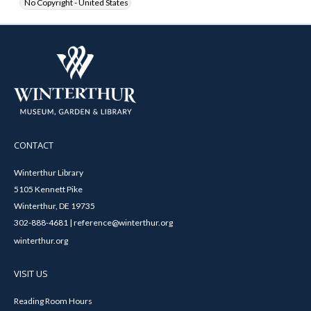
No Copyright - United States
CONTACT
Winterthur Library
5105 Kennett Pike
Winterthur, DE 19735
302-888-4681 | reference@winterthur.org
winterthur.org
VISIT US
Reading Room Hours