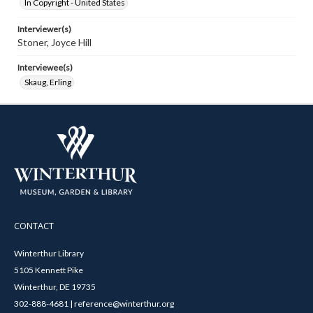
In Copyright - United States
Interviewer(s)
Stoner, Joyce Hill
Interviewee(s)
Skaug, Erling
CONTACT
Winterthur Library
5105 Kennett Pike
Winterthur, DE 19735
302-888-4681 | reference@winterthur.org