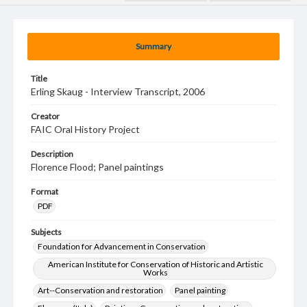
Summary
Title
Erling Skaug - Interview Transcript, 2006
Creator
FAIC Oral History Project
Description
Florence Flood; Panel paintings
Format
PDF
Subjects
Foundation for Advancement in Conservation
American Institute for Conservation of Historic and Artistic
Works
Art--Conservation and restoration
Panel painting