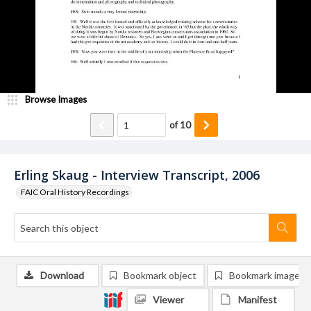
Browse Images
of
10
Erling Skaug - Interview Transcript, 2006
FAIC Oral History Recordings
Download
Bookmark object
Bookmark image
Viewer
Manifest