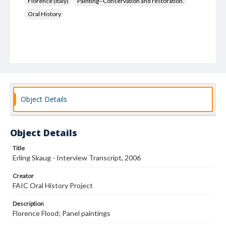
Florence (Italy)
Painting--Conservation and restoration.
Oral History
Object Details
Object Details
Title
Erling Skaug - Interview Transcript, 2006
Creator
FAIC Oral History Project
Description
Florence Flood; Panel paintings