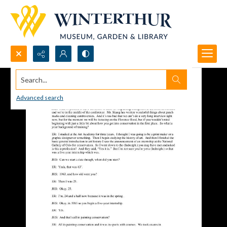
Search...
Advanced search