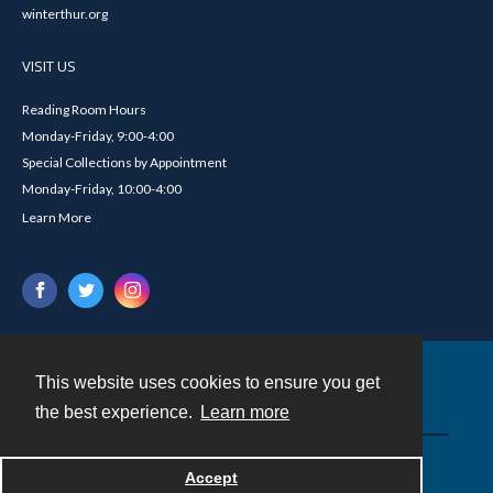
winterthur.org
VISIT US
Reading Room Hours
Monday-Friday, 9:00-4:00
Special Collections by Appointment
Monday-Friday, 10:00-4:00
Learn More
This website uses cookies to ensure you get
Contact
the best experience.
Learn more
Powered by
Accept