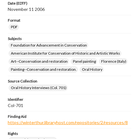
Date (EDTF)
November 11 2006
Format
PDF
Subjects
Foundation for Advancement in Conservation
American Institute for Conservation of Historic and Artistic Works
Art--Conservation and restoration
Panel painting
Florence (Italy)
Painting--Conservation and restoration.
Oral History
Source Collection
Oral History Interviews (Col. 701)
Identifier
Col-701
Finding Aid
https://winterthur.libraryhost.com/repositories/2/resources/8
Rights