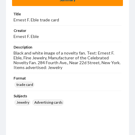
Title
Ernest F. Eble trade card
Creator
Ernest F. Eble
Description
Black and white image of a novelty fan. Text: Ernest F.
Eble, Fine Jewelry, Manufacturer of the Celebrated
Novelty Fan. 284 Fourth Ave., Near 22d Street, New York.
Items advertised: Jewelry
Format
trade card
Subjects
Jewelry
Advertising cards