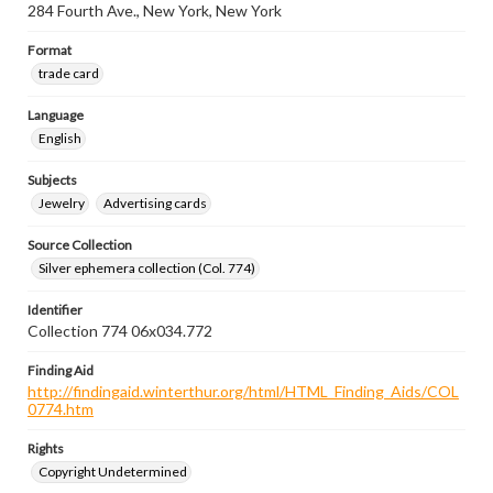
284 Fourth Ave., New York, New York
Format
trade card
Language
English
Subjects
Jewelry
Advertising cards
Source Collection
Silver ephemera collection (Col. 774)
Identifier
Collection 774 06x034.772
Finding Aid
http://findingaid.winterthur.org/html/HTML_Finding_Aids/COL
0774.htm
Rights
Copyright Undetermined