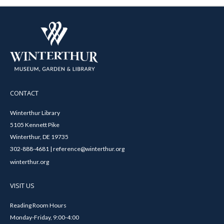
CONTACT
Winterthur Library
5105 Kennett Pike
Winterthur, DE 19735
302-888-4681 | reference@winterthur.org
winterthur.org
VISIT US
Reading Room Hours
Monday-Friday, 9:00-4:00