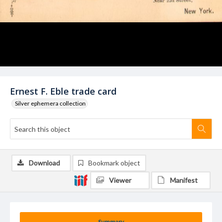
Ernest F. Eble trade card
Silver ephemera collection
Download
Bookmark object
Viewer
Manifest
Summary