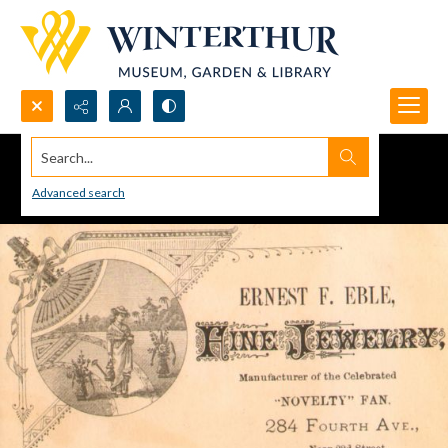
Search...
Advanced search