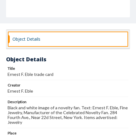
Object Details
Object Details
Title
Ernest F. Eble trade card
Creator
Ernest F. Eble
Description
Black and white image of a novelty fan. Text: Ernest F. Eble, Fine
Jewelry, Manufacturer of the Celebrated Novelty Fan. 284
Fourth Ave., Near 22d Street, New York. Items advertised:
Jewelry
Place