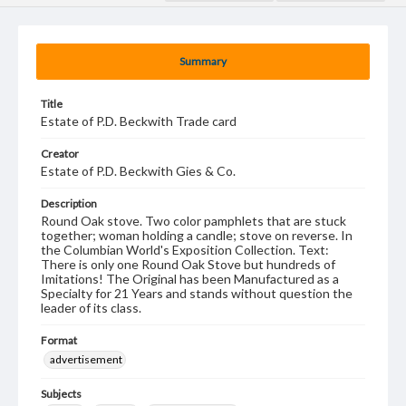
Summary
Title
Estate of P.D. Beckwith Trade card
Creator
Estate of P.D. Beckwith Gies & Co.
Description
Round Oak stove. Two color pamphlets that are stuck
together; woman holding a candle; stove on reverse. In
the Columbian World's Exposition Collection. Text:
There is only one Round Oak Stove but hundreds of
Imitations! The Original has been Manufactured as a
Specialty for 21 Years and stands without question the
leader of its class.
Format
advertisement
Subjects