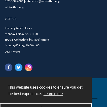
302-888-4681 | reference@winterthur.org
winterthur.org
VISIT US
Reading Room Hours
Monday-Friday, 9:00-4:00
Special Collections by Appointment
Monday-Friday, 10:00-4:00
Learn More
This website uses cookies to ensure you get
Contact
the best experience.
Learn more