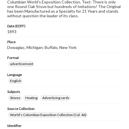
Columbian World's Exposition Collection. Text: There is only
one Round Oak Stove but hundreds of Imitations! The Original
has been Manufactured as a Specialty for 21 Years and stands
without question the leader of its class.
Date (EDTF)
1893
Place
Dowagiac, Michigan; Buffalo, New York
Format
advertisement
Language
English
Subjects
Stoves
Heating
Advertising cards
Source Collection
World's Columbian Exposition Collection (Col. 46)
Identifier