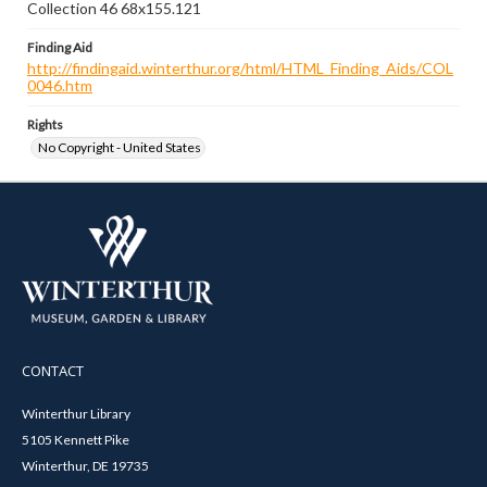
Collection 46 68x155.121
Finding Aid
http://findingaid.winterthur.org/html/HTML_Finding_Aids/COL
0046.htm
Rights
No Copyright - United States
CONTACT
Winterthur Library
5105 Kennett Pike
Winterthur, DE 19735