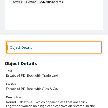
Stoves
Heating
Advertising cards
Object Details
Object Details
Title
Estate of P.D. Beckwith Trade card
Creator
Estate of P.D. Beckwith Gies & Co.
Description
Round Oak stove. Two color pamphlets that are stuck
together; woman holding a candle; stove on reverse. In the