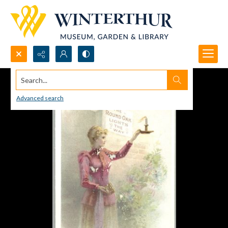
Search...
Advanced search