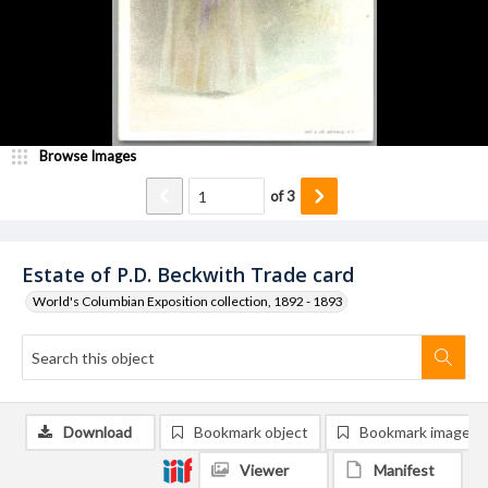
Browse Images
of
3
Estate of P.D. Beckwith Trade card
World's Columbian Exposition collection, 1892 - 1893
Download
Bookmark object
Bookmark image
Viewer
Manifest