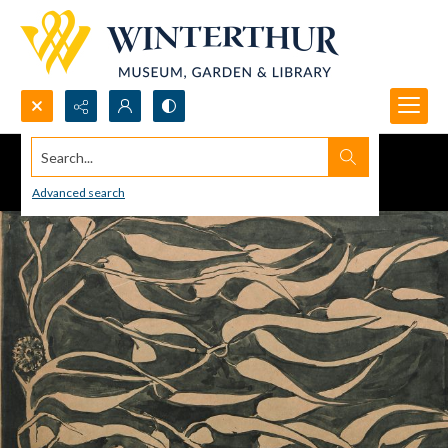
Search...
Advanced search