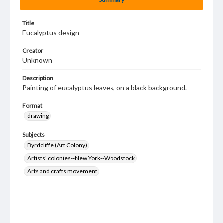
Title
Eucalyptus design
Creator
Unknown
Description
Painting of eucalyptus leaves, on a black background.
Format
drawing
Subjects
Byrdcliffe (Art Colony)
Artists' colonies--New York--Woodstock
Arts and crafts movement