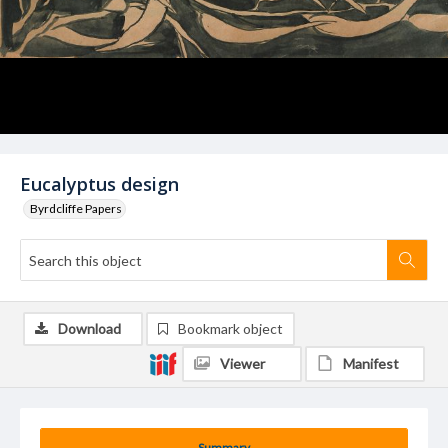
Eucalyptus design
Byrdcliffe Papers
Download
Bookmark object
Viewer
Manifest
Summary