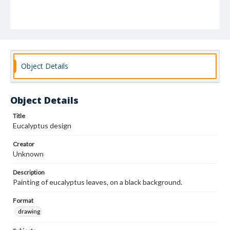
Object Details
Object Details
Title
Eucalyptus design
Creator
Unknown
Description
Painting of eucalyptus leaves, on a black background.
Format
drawing