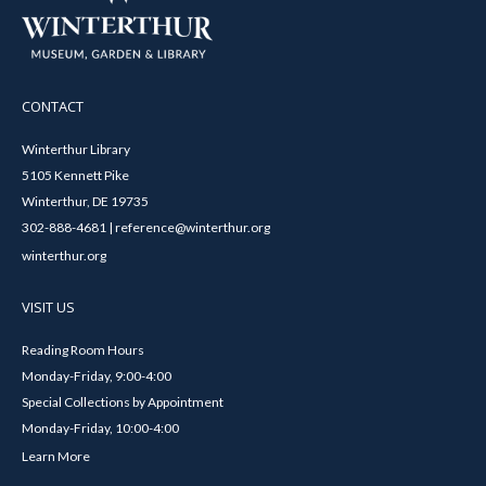
CONTACT
Winterthur Library
5105 Kennett Pike
Winterthur, DE 19735
302-888-4681 | reference@winterthur.org
winterthur.org
VISIT US
Reading Room Hours
Monday-Friday, 9:00-4:00
Special Collections by Appointment
Monday-Friday, 10:00-4:00
Learn More