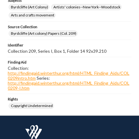
Subjects
Byrdcliffe (Art Colony)
Artists' colonies--New York--Woodstock
Arts and crafts movement
Source Collection
Byrdcliffe (Art colony) Papers (Col. 209)
Identifier
Collection 209, Series I, Box 1, Folder 14 92x39.210
Finding Aid
Collection:
http://findingaid.winterthur.org/html/HTML_Finding_Aids/COL
0209intro.htm
Series:
http://findingaid.winterthur.org/html/HTML_Finding_Aids/COL
0209-I.htm
Rights
Copyright Undetermined