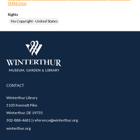
0046.htm
Rights
No Copyright - United States
CONTACT
Winterthur Library
5105 Kennett Pike
Winterthur, DE 19735
302-888-4681 | reference@winterthur.org
winterthur.org