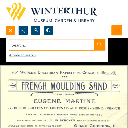
Search...
Advanced search