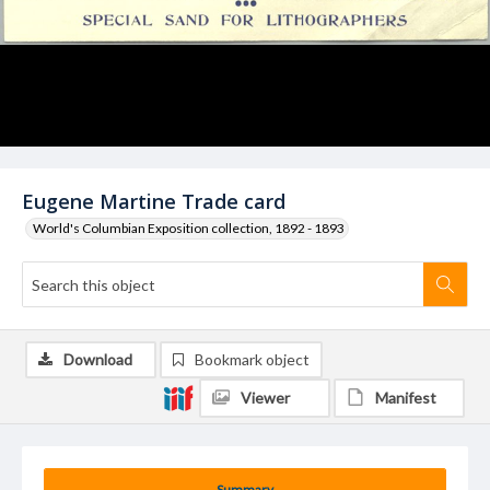
Eugene Martine Trade card
World's Columbian Exposition collection, 1892 - 1893
Download
Bookmark object
Viewer
Manifest
Summary