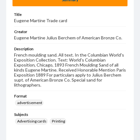
Title
Eugene Martine Trade card
Creator
Eugene Martine Julius Berchem of American Bronze Co.
Description
French moulding sand. All text. In the Columbian World's
Exposition Collection. Text: World's Columbian
Exposition, Chicago, 1893 French Moulding Sand of all
kinds Eugene Martine. Received Honorable Mention Paris
Exposition 1889 For particulars apply to Julius Berchem
supt. of American Bronze Co. Special sand for
lithographers.
Format
advertisement
Subjects
Advertising cards
Printing