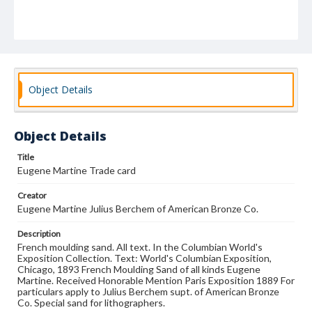
Object Details
Object Details
Title
Eugene Martine Trade card
Creator
Eugene Martine Julius Berchem of American Bronze Co.
Description
French moulding sand. All text. In the Columbian World's
Exposition Collection. Text: World's Columbian Exposition,
Chicago, 1893 French Moulding Sand of all kinds Eugene
Martine. Received Honorable Mention Paris Exposition 1889 For
particulars apply to Julius Berchem supt. of American Bronze
Co. Special sand for lithographers.