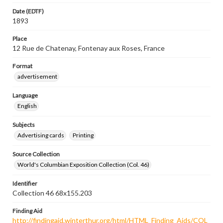
Date (EDTF)
1893
Place
12 Rue de Chatenay, Fontenay aux Roses, France
Format
advertisement
Language
English
Subjects
Advertising cards
Printing
Source Collection
World's Columbian Exposition Collection (Col. 46)
Identifier
Collection 46 68x155.203
Finding Aid
http://findingaid.winterthur.org/html/HTML_Finding_Aids/COL