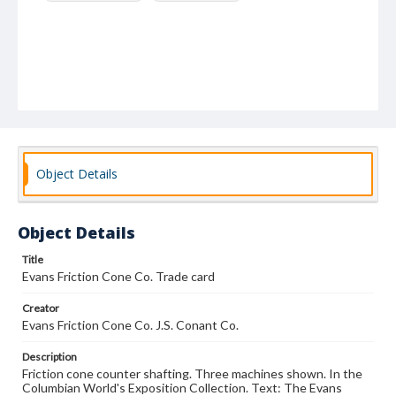
Object Details
Object Details
Title
Evans Friction Cone Co. Trade card
Creator
Evans Friction Cone Co. J.S. Conant Co.
Description
Friction cone counter shafting. Three machines shown. In the
Columbian World's Exposition Collection. Text: The Evans