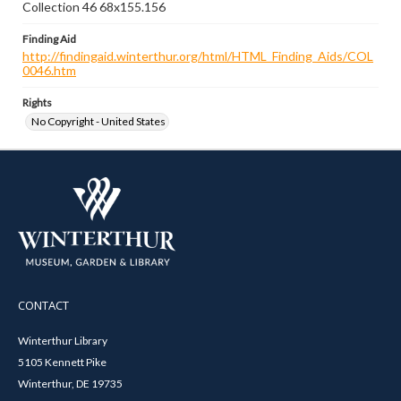
Collection 46 68x155.156
Finding Aid
http://findingaid.winterthur.org/html/HTML_Finding_Aids/COL
0046.htm
Rights
No Copyright - United States
CONTACT
Winterthur Library
5105 Kennett Pike
Winterthur, DE 19735