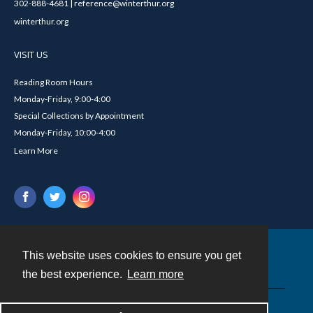
302-888-4681 | reference@winterthur.org
winterthur.org
VISIT US
Reading Room Hours
Monday-Friday, 9:00-4:00
Special Collections by Appointment
Monday-Friday, 10:00-4:00
Learn More
This website uses cookies to ensure you get
Contact
the best experience.
Learn more