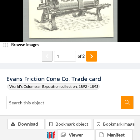
Browse Images
of
2
Evans Friction Cone Co. Trade card
World's Columbian Exposition collection, 1892 - 1893
Download
Bookmark object
Bookmark image
Viewer
Manifest