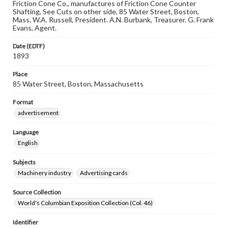
Friction Cone Co., manufactures of Friction Cone Counter
Shafting, See Cuts on other side, 85 Water Street, Boston,
Mass. W.A. Russell, President. A.N. Burbank, Treasurer. G. Frank
Evans, Agent.
Date (EDTF)
1893
Place
85 Water Street, Boston, Massachusetts
Format
advertisement
Language
English
Subjects
Machinery industry
Advertising cards
Source Collection
World's Columbian Exposition Collection (Col. 46)
Identifier