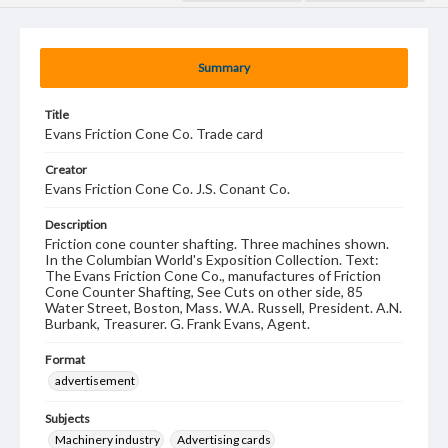
Summary
Title
Evans Friction Cone Co. Trade card
Creator
Evans Friction Cone Co. J.S. Conant Co.
Description
Friction cone counter shafting. Three machines shown.
In the Columbian World's Exposition Collection. Text:
The Evans Friction Cone Co., manufactures of Friction
Cone Counter Shafting, See Cuts on other side, 85
Water Street, Boston, Mass. W.A. Russell, President. A.N.
Burbank, Treasurer. G. Frank Evans, Agent.
Format
advertisement
Subjects
Machinery industry
Advertising cards