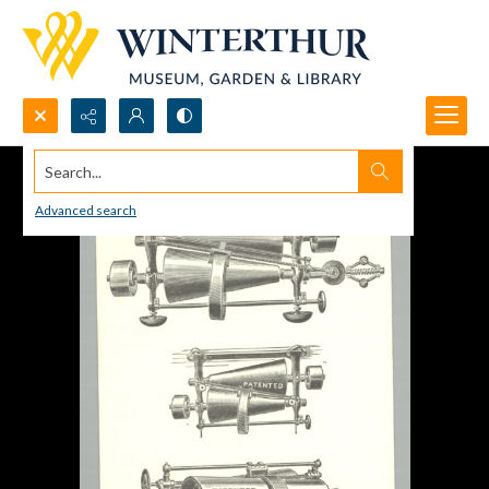
Search...
Advanced search