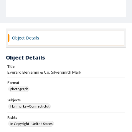
Object Details
Object Details
Title
Everard Benjamin & Co. Silversmith Mark
Format
photograph
Subjects
Hallmarks--Connectictut
Rights
In Copyright - United States