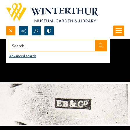
Search...
Advanced search