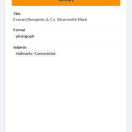
Title
Everard Benjamin & Co. Silversmith Mark
Format
photograph
Subjects
Hallmarks--Connectictut