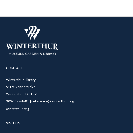
CONTACT
Winterthur Library
5105 Kennett Pike
Winterthur, DE 19735
302-888-4681 | reference@winterthur.org
winterthur.org
VISIT US