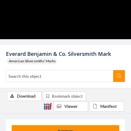
Everard Benjamin & Co. Silversmith Mark
American Silversmiths' Marks
Download
Bookmark object
Viewer
Manifest
Summary