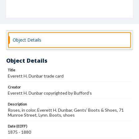
Object Details
Object Details
Title
Everett H. Dunbar trade card
Creator
Everett H. Dunbar copyrighted by Bufford's
Description
Roses, in color. Everett H. Dunbar, Gents' Boots & Shoes, 71
Munroe Street, Lynn. Boots, shoes
Date (EDTF)
1875 - 1880