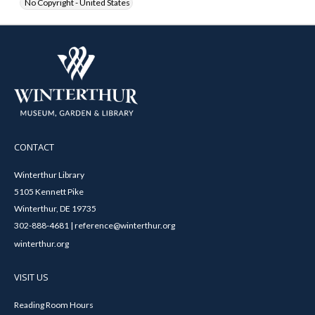
No Copyright - United States
CONTACT
Winterthur Library
5105 Kennett Pike
Winterthur, DE 19735
302-888-4681 | reference@winterthur.org
winterthur.org
VISIT US
Reading Room Hours