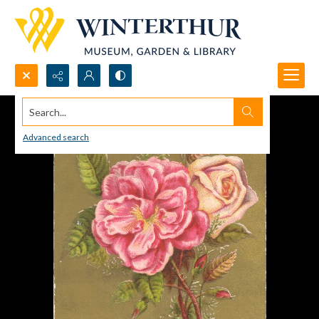
Search...
Advanced search