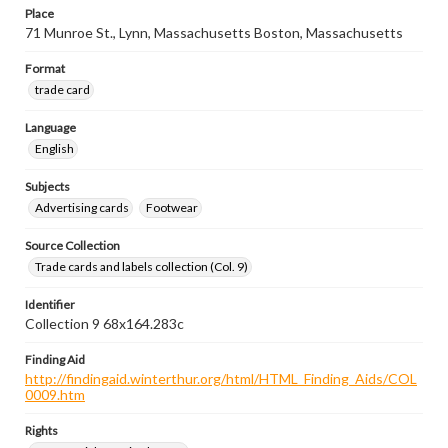
Place
71 Munroe St., Lynn, Massachusetts Boston, Massachusetts
Format
trade card
Language
English
Subjects
Advertising cards
Footwear
Source Collection
Trade cards and labels collection (Col. 9)
Identifier
Collection 9 68x164.283c
Finding Aid
http://findingaid.winterthur.org/html/HTML_Finding_Aids/COL
0009.htm
Rights