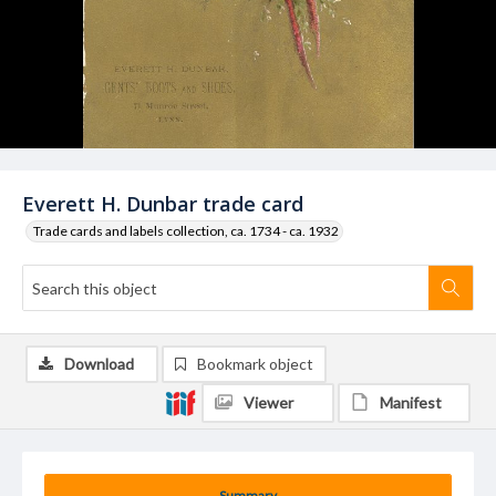
Everett H. Dunbar trade card
Trade cards and labels collection, ca. 1734 - ca. 1932
Download
Bookmark object
Viewer
Manifest
Summary