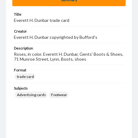
Title
Everett H. Dunbar trade card
Creator
Everett H. Dunbar copyrighted by Bufford's
Description
Roses, in color. Everett H. Dunbar, Gents' Boots & Shoes,
71 Munroe Street, Lynn. Boots, shoes
Format
trade card
Subjects
Advertising cards
Footwear