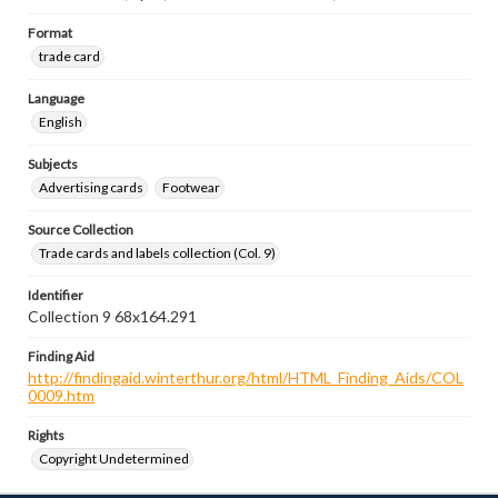
Format
trade card
Language
English
Subjects
Advertising cards
Footwear
Source Collection
Trade cards and labels collection (Col. 9)
Identifier
Collection 9 68x164.291
Finding Aid
http://findingaid.winterthur.org/html/HTML_Finding_Aids/COL
0009.htm
Rights
Copyright Undetermined