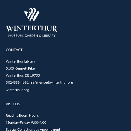
CONTACT
Winterthur Library
5105 Kennett Pike
Winterthur, DE 19735
302-888-4681 | reference@winterthur.org
winterthur.org
VISIT US
Reading Room Hours
Monday-Friday, 9:00-4:00
Special Collections by Appointment