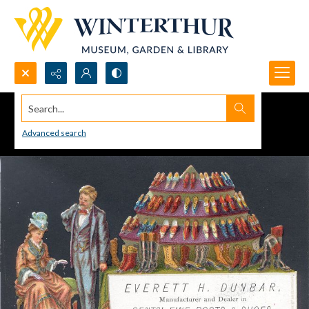
Search...
Advanced search