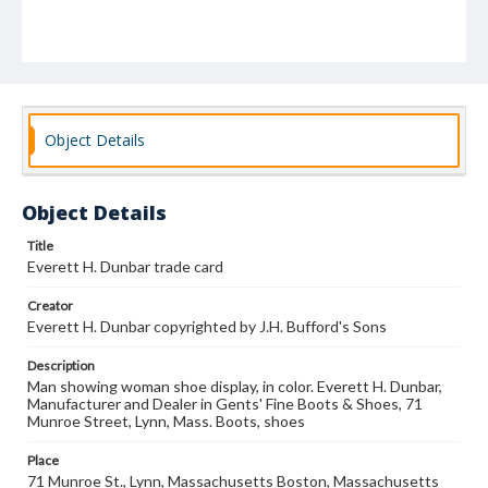
Object Details
Object Details
Title
Everett H. Dunbar trade card
Creator
Everett H. Dunbar copyrighted by J.H. Bufford's Sons
Description
Man showing woman shoe display, in color. Everett H. Dunbar,
Manufacturer and Dealer in Gents' Fine Boots & Shoes, 71
Munroe Street, Lynn, Mass. Boots, shoes
Place
71 Munroe St., Lynn, Massachusetts Boston, Massachusetts