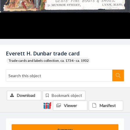
Everett H. Dunbar trade card
Trade cards and labels collection, ca. 1734 - ca. 1932
Download
Bookmark object
Viewer
Manifest
Summary