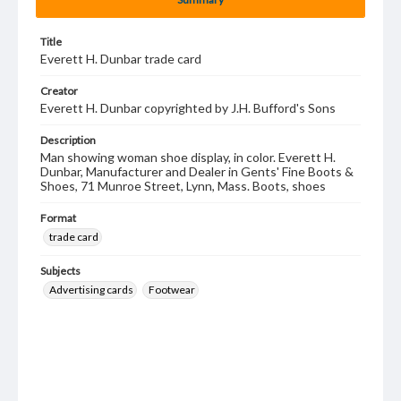
Title
Everett H. Dunbar trade card
Creator
Everett H. Dunbar copyrighted by J.H. Bufford's Sons
Description
Man showing woman shoe display, in color. Everett H.
Dunbar, Manufacturer and Dealer in Gents' Fine Boots &
Shoes, 71 Munroe Street, Lynn, Mass. Boots, shoes
Format
trade card
Subjects
Advertising cards
Footwear