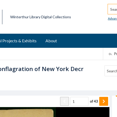
Searc
Winterthur Library Digital Collections
Advan
l Projects & Exhibits
About
P
Conflagration of New York Decr
of
43