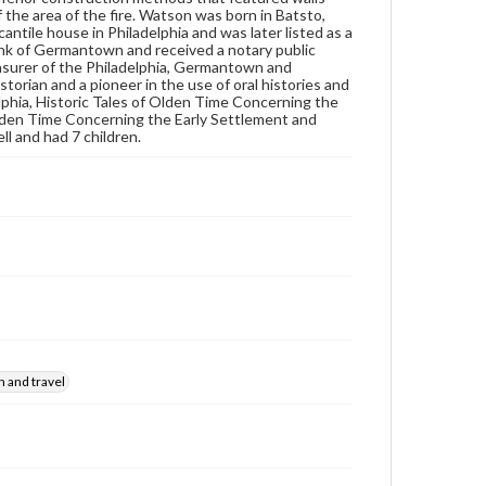
Subjects
the area of the fire. Watson was born in Batsto,
Diaries
Men--Diaries
tile house in Philadelphia and was later listed as a
ank of Germantown and received a notary public
Trenton (N.J.)--Description and travel
asurer of the Philadelphia, Germantown and
orian and a pioneer in the use of oral histories and
New York (N.Y.)--Description and travel
lphia, Historic Tales of Olden Time Concerning the
lden Time Concerning the Early Settlement and
l and had 7 children.
n and travel