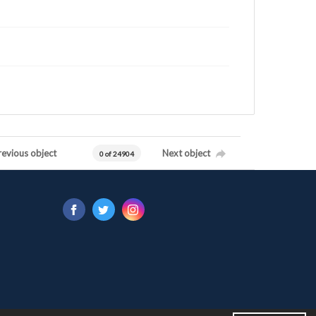
revious object
Next object
0 of 24904