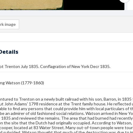
rk image
Details
ot Trenton July 1835. Conflagration of New York Decr 1835.
ing Watson (1779-1860)
tured to Trenton on a newly built railroad with his son, Barron, in 1835 f
t John Adams' 1798 residence at the Trent family house. He reflected 
able to find any persons that could provide him with local particulars of
 be an admirer of old fashioned social relations. Watson arrived in New Yor
1835 and reviewed the remains. The area that had burned had recently b
n the site that the Dutch had originally occupied. According to Watson
cooper, located at 83 Water Street. Many out-of-town people were tour
d subsided. Watson thought that much of the destruction was due to in