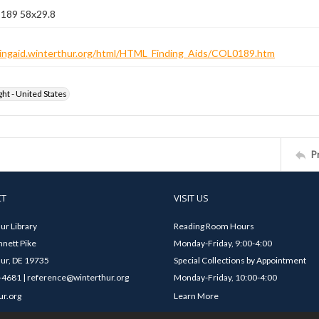
 189 58x29.8
ndingaid.winterthur.org/html/HTML_Finding_Aids/COL0189.htm
ht - United States
P
CT
VISIT US
ur Library
Reading Room Hours
nett Pike
Monday-Friday, 9:00-4:00
ur, DE 19735
Special Collections by Appointment
4681 | reference@winterthur.org
Monday-Friday, 10:00-4:00
ur.org
Learn More