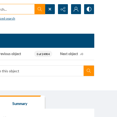
h...
ced search
revious object
Next object
0 of 24904
Summary