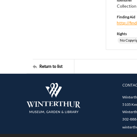
Identifier
Collection
Finding Aid
http://fi
Rights
No Copyrig
Return to list
CONTA
Winterth
5105 Ken
Winterth
302-888-
winterth