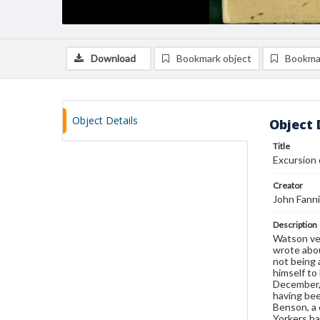
Download
Bookmark object
Bookma
Object Details
Object 
Title
Excursion 
Creator
John Fann
Description
Watson ven
wrote abou
not being 
himself to
December, 
having bee
Benson, a 
Yorkers ha