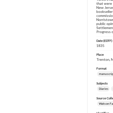
that were 
New Jersey
bookseller
commission
Norristown
public opi
Settlement
Progress o
Date (EDTF)
1835
Place
Trenton, 
Format
manuscrip
Subjects
Diaries
Source Coll
Watson Fam