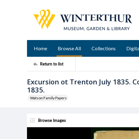
Home
Browse All
Collections
Digita
Return to list
Excursion ot Trenton July 1835. 
1835.
Watson Family Papers
Browse Images