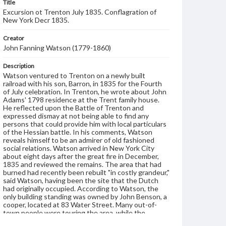
Title
Excursion ot Trenton July 1835. Conflagration of
New York Decr 1835.
Creator
John Fanning Watson (1779-1860)
Description
Watson ventured to Trenton on a newly built
railroad with his son, Barron, in 1835 for the Fourth
of July celebration. In Trenton, he wrote about John
Adams' 1798 residence at the Trent family house.
He reflected upon the Battle of Trenton and
expressed dismay at not being able to find any
persons that could provide him with local particulars
of the Hessian battle. In his comments, Watson
reveals himself to be an admirer of old fashioned
social relations. Watson arrived in New York City
about eight days after the great fire in December,
1835 and reviewed the remains. The area that had
burned had recently been rebuilt "in costly grandeur,"
said Watson, having been the site that the Dutch
had originally occupied. According to Watson, the
only building standing was owned by John Benson, a
cooper, located at 83 Water Street. Many out-of-
town people were touring the area, while the
wonder of native New Yorkers had subsided. Watson