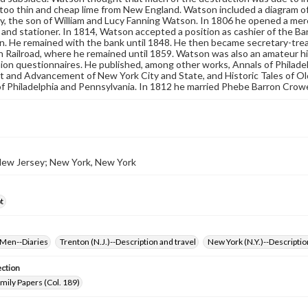
too thin and cheap lime from New England. Watson included a diagram of 
, the son of William and Lucy Fanning Watson. In 1806 he opened a mercan
 and stationer. In 1814, Watson accepted a position as cashier of the B
. He remained with the bank until 1848. He then became secretary-tre
 Railroad, where he remained until 1859. Watson was also an amateur hist
nion questionnaires. He published, among other works, Annals of Philade
 and Advancement of New York City and State, and Historic Tales of O
f Philadelphia and Pennsylvania. In 1812 he married Phebe Barron Crowel
New Jersey; New York, New York
t
Men--Diaries
Trenton (N.J.)--Description and travel
New York (N.Y.)--Descriptio
ection
ily Papers (Col. 189)