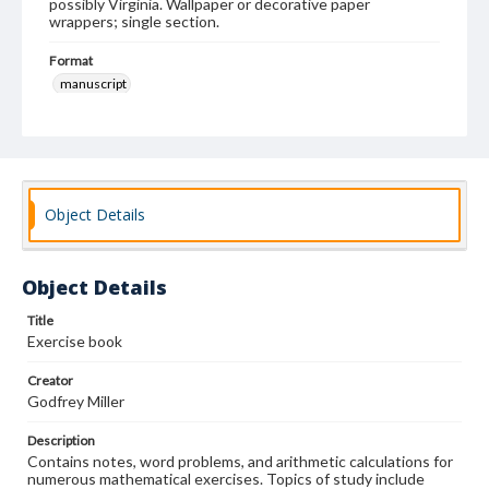
possibly Virginia. Wallpaper or decorative paper
wrappers; single section.
Format
manuscript
Subjects
Education--Virginia
Instructional materials
Mathematics--Problems, exercises, etc.
Calligraphy
Students
Object Details
Object Details
Title
Exercise book
Creator
Godfrey Miller
Description
Contains notes, word problems, and arithmetic calculations for
numerous mathematical exercises. Topics of study include