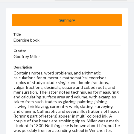
Summary
Title
Exercise book
Creator
Godfrey Miller
Description
Contains notes, word problems, and arithmetic
calculations for numerous mathematical exercises.
Topics of study include single and double fractions,
vulgar fractions, decimals, square and cubed roots, and
mensuration. The latter notes techniques for measuring
and calculating surface area and volume, with examples
taken from such trades as glazing, painting, joining,
sawing, bricklaying, carpentry work, slating, surveying,
and digging. Calligraphy and several illustrations of heads
(forming part of letters) appear in multi-colored ink. A
couple of the heads are smoking pipes. Miller was a math
student in 1800. Nothing else is known about him, but he
was possibly from or attending school in Winchester,