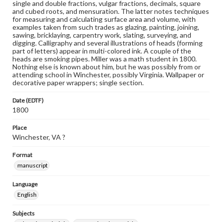
single and double fractions, vulgar fractions, decimals, square
and cubed roots, and mensuration. The latter notes techniques
for measuring and calculating surface area and volume, with
examples taken from such trades as glazing, painting, joining,
sawing, bricklaying, carpentry work, slating, surveying, and
digging. Calligraphy and several illustrations of heads (forming
part of letters) appear in multi-colored ink. A couple of the
heads are smoking pipes. Miller was a math student in 1800.
Nothing else is known about him, but he was possibly from or
attending school in Winchester, possibly Virginia. Wallpaper or
decorative paper wrappers; single section.
Date (EDTF)
1800
Place
Winchester, VA ?
Format
manuscript
Language
English
Subjects