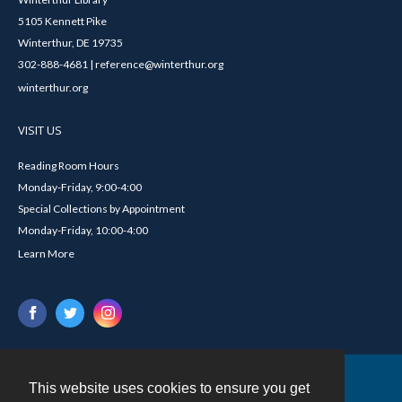
5105 Kennett Pike
Winterthur, DE 19735
302-888-4681 | reference@winterthur.org
winterthur.org
VISIT US
Reading Room Hours
Monday-Friday, 9:00-4:00
Special Collections by Appointment
Monday-Friday, 10:00-4:00
Learn More
This website uses cookies to ensure you get