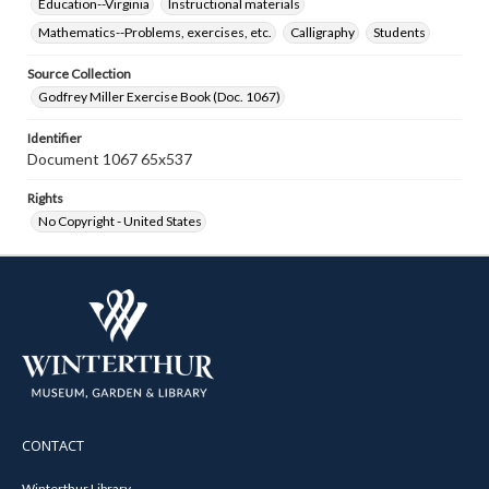
Education--Virginia
Instructional materials
Mathematics--Problems, exercises, etc.
Calligraphy
Students
Source Collection
Godfrey Miller Exercise Book (Doc. 1067)
Identifier
Document 1067 65x537
Rights
No Copyright - United States
CONTACT
Winterthur Library