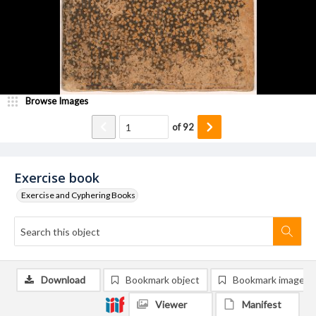
Browse Images
of
92
Exercise book
Exercise and Cyphering Books
Download
Bookmark object
Bookmark image
Viewer
Manifest