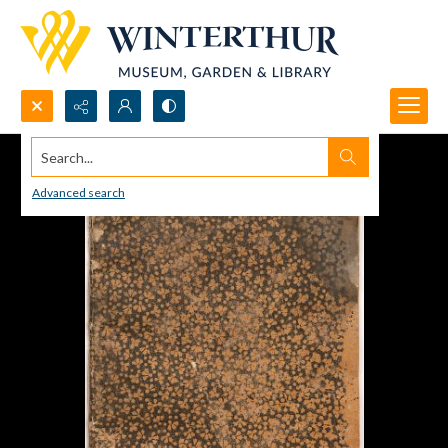
Search...
Advanced search