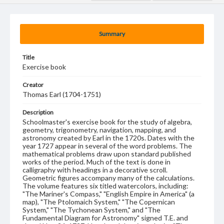
Summary
Title
Exercise book
Creator
Thomas Earl (1704-1751)
Description
Schoolmaster's exercise book for the study of algebra,
geometry, trigonometry, navigation, mapping, and
astronomy created by Earl in the 1720s. Dates with the
year 1727 appear in several of the word problems. The
mathematical problems draw upon standard published
works of the period. Much of the text is done in
calligraphy with headings in a decorative scroll.
Geometric figures accompany many of the calculations.
The volume features six titled watercolors, including:
"The Mariner's Compass," "English Empire in America" (a
map), "The Ptolomaich System," "The Copernican
System," "The Tychonean System," and "The
Fundamental Diagram for Astronomy" signed T.E. and