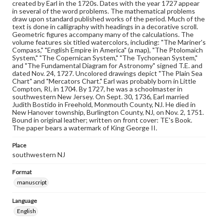
created by Earl in the 1720s. Dates with the year 1727 appear
in several of the word problems. The mathematical problems
draw upon standard published works of the period. Much of the
text is done in calligraphy with headings in a decorative scroll.
Geometric figures accompany many of the calculations. The
volume features six titled watercolors, including: "The Mariner's
Compass," "English Empire in America" (a map), "The Ptolomaich
System," "The Copernican System," "The Tychonean System,"
and "The Fundamental Diagram for Astronomy" signed T.E. and
dated Nov. 24, 1727. Uncolored drawings depict "The Plain Sea
Chart" and "Mercators Chart." Earl was probably born in Little
Compton, RI, in 1704. By 1727, he was a schoolmaster in
southwestern New Jersey. On Sept. 30, 1736, Earl married
Judith Bostido in Freehold, Monmouth County, NJ. He died in
New Hanover township, Burlington County, NJ, on Nov. 2, 1751.
Bound in original leather; written on front cover: TE's Book.
The paper bears a watermark of King George II.
Place
southwestern NJ
Format
manuscript
Language
English