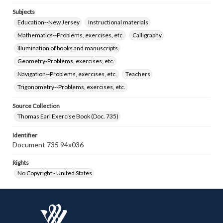
Subjects
Education--New Jersey
Instructional materials
Mathematics--Problems, exercises, etc.
Calligraphy
Illumination of books and manuscripts
Geometry-Problems, exercises, etc.
Navigation--Problems, exercises, etc.
Teachers
Trigonometry--Problems, exercises, etc.
Source Collection
Thomas Earl Exercise Book (Doc. 735)
Identifier
Document 735 94x036
Rights
No Copyright - United States