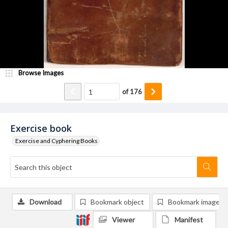
Browse Images
of
176
Exercise book
Exercise and Cyphering Books
Download
Bookmark object
Bookmark image
Viewer
Manifest