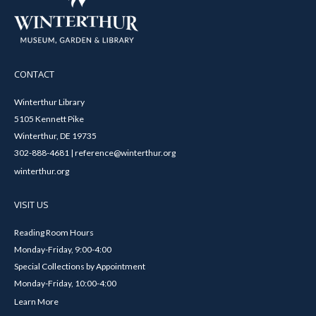
CONTACT
Winterthur Library
5105 Kennett Pike
Winterthur, DE 19735
302-888-4681 | reference@winterthur.org
winterthur.org
VISIT US
Reading Room Hours
Monday-Friday, 9:00-4:00
Special Collections by Appointment
Monday-Friday, 10:00-4:00
Learn More