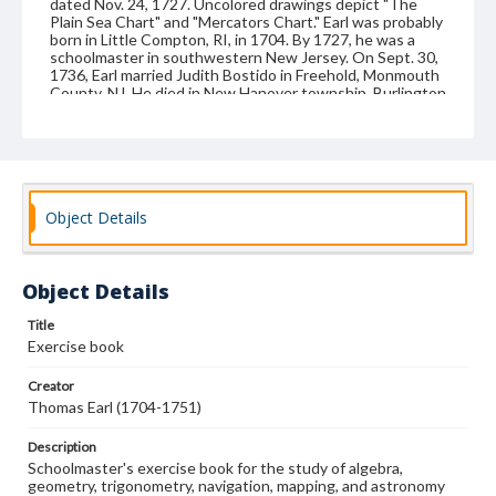
dated Nov. 24, 1727. Uncolored drawings depict "The
Plain Sea Chart" and "Mercators Chart." Earl was probably
born in Little Compton, RI, in 1704. By 1727, he was a
schoolmaster in southwestern New Jersey. On Sept. 30,
1736, Earl married Judith Bostido in Freehold, Monmouth
County, NJ. He died in New Hanover township, Burlington
County, NJ, on Nov. 2, 1751. Bound in original leather;
written on front cover: TE's Book. The paper bears a
watermark of King George II.
Format
manuscript
Object Details
Subjects
Education--New Jersey
Instructional materials
Object Details
Mathematics--Problems, exercises, etc.
Calligraphy
Title
Illumination of books and manuscripts
Exercise book
Geometry-Problems, exercises, etc.
Creator
Navigation--Problems, exercises, etc.
Teachers
Thomas Earl (1704-1751)
Trigonometry--Problems, exercises, etc.
Description
Schoolmaster's exercise book for the study of algebra,
geometry, trigonometry, navigation, mapping, and astronomy