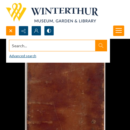
Search...
Advanced search