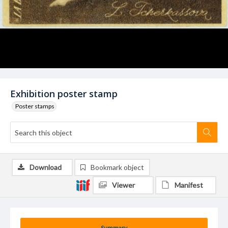
Exhibition poster stamp
Poster stamps
Download
Bookmark object
Viewer
Manifest
Summary