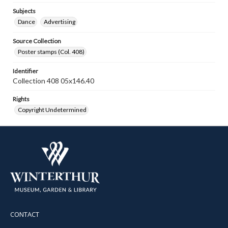
Subjects
Dance
Advertising
Source Collection
Poster stamps (Col. 408)
Identifier
Collection 408 05x146.40
Rights
Copyright Undetermined
CONTACT