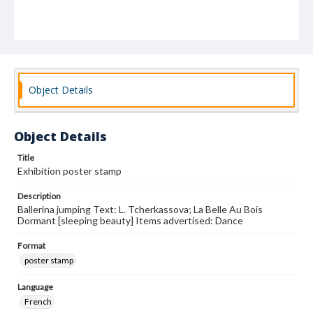
Object Details
Object Details
Title
Exhibition poster stamp
Description
Ballerina jumping Text: L. Tcherkassova; La Belle Au Bois
Dormant [sleeping beauty] Items advertised: Dance
Format
poster stamp
Language
French