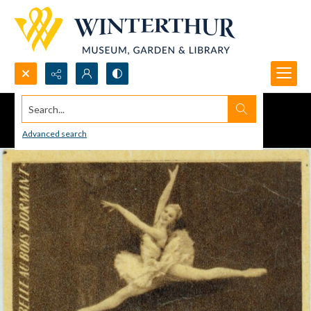
Search...
Advanced search