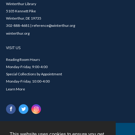
Winterthur Library
5105 Kennett Pike
Winterthur, DE 19735
302-888-4681 | reference@winterthur.org
winterthur.org
VISIT US
Reading Room Hours
Monday-Friday, 9:00-4:00
Special Collections by Appointment
Monday-Friday, 10:00-4:00
Learn More
This website uses cookies to ensure you get