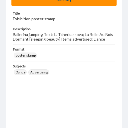
Title
Exhibition poster stamp
Description
Ballerina jumping Text: L. Tcherkassova; La Belle Au Bois
Dormant [sleeping beauty] Items advertised: Dance
Format
poster stamp
Subjects
Dance
Advertising