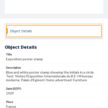
Object Details
Object Details
Title
Exposition poster stamp
Description
Blue and white poster stamp showing the initials in a circle
Text: Visitez l'Exposition Internationale du B E I M bureau
moderne, Palais d'Egmont Items advertised: Furniture
Date (EDTF)
1929
Place
France