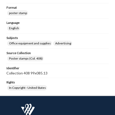
Format
poster stamp
Language
English
Subjects
Office equipment and supplies
Advertising
Source Collection
Poster stamps (Col. 408)
Identifier
Collection 408 99x085.13
Rights
In Copyright - United States