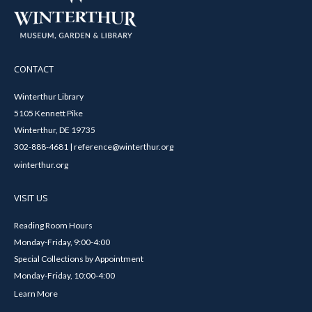
CONTACT
Winterthur Library
5105 Kennett Pike
Winterthur, DE 19735
302-888-4681 | reference@winterthur.org
winterthur.org
VISIT US
Reading Room Hours
Monday-Friday, 9:00-4:00
Special Collections by Appointment
Monday-Friday, 10:00-4:00
Learn More