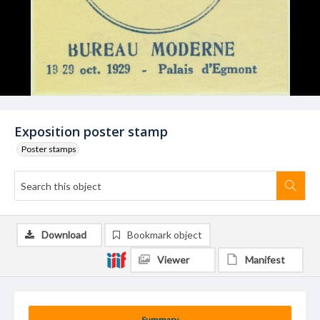
Exposition poster stamp
Poster stamps
Download
Bookmark object
Viewer
Manifest
Summary