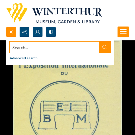
Search...
Advanced search