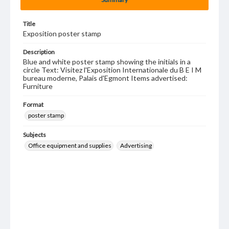
Title
Exposition poster stamp
Description
Blue and white poster stamp showing the initials in a
circle Text: Visitez l'Exposition Internationale du B E I M
bureau moderne, Palais d'Egmont Items advertised:
Furniture
Format
poster stamp
Subjects
Office equipment and supplies
Advertising