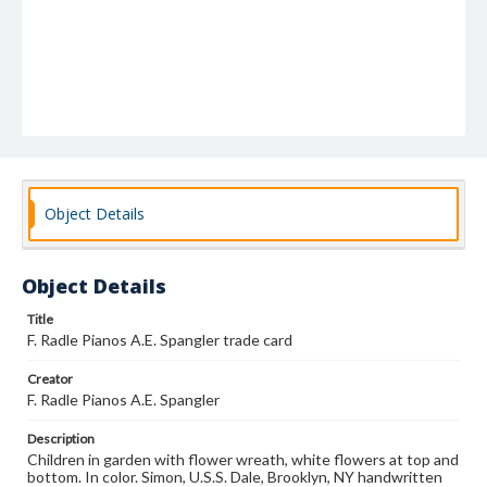
Object Details
Object Details
Title
F. Radle Pianos A.E. Spangler trade card
Creator
F. Radle Pianos A.E. Spangler
Description
Children in garden with flower wreath, white flowers at top and
bottom. In color. Simon, U.S.S. Dale, Brooklyn, NY handwritten