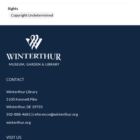
Rights
Copyright Undetermined
CONTACT
Winterthur Library
5105 Kennett Pike
Winterthur, DE 19735
302-888-4681 | reference@winterthur.org
winterthur.org
VISIT US