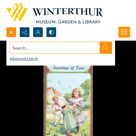
Search...
Advanced search