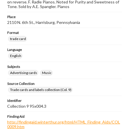
on reverse. F. Radle Pianos. Noted for Purity and Sweetness of
Tone. Sold by A.E. Spangler. Pianos
Place
2110 N. 6th St., Harrisburg, Pennsylvania
Format
trade card
Language
English
Subjects
Advertising cards
Music
Source Collection
Trade cards and labels collection (Col. 9)
Identifier
Collection 9 95x004.3
Finding Aid
http://findingaid.winterthur.org/html/HTML_Finding_Aids/COL
0009.htm