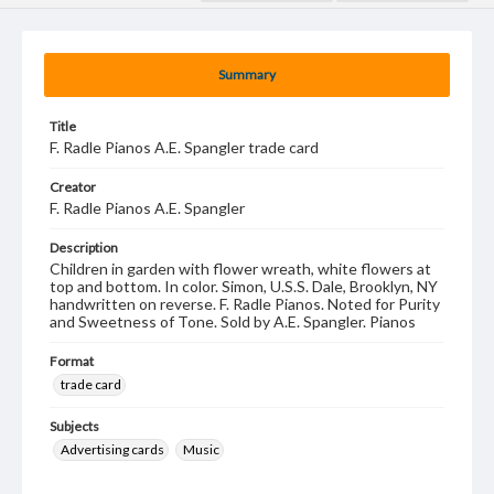
Summary
Title
F. Radle Pianos A.E. Spangler trade card
Creator
F. Radle Pianos A.E. Spangler
Description
Children in garden with flower wreath, white flowers at
top and bottom. In color. Simon, U.S.S. Dale, Brooklyn, NY
handwritten on reverse. F. Radle Pianos. Noted for Purity
and Sweetness of Tone. Sold by A.E. Spangler. Pianos
Format
trade card
Subjects
Advertising cards
Music