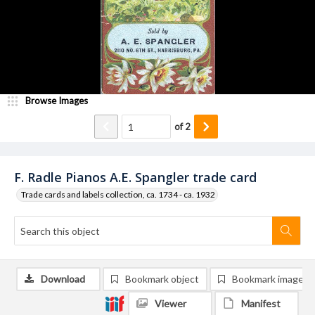
Browse Images
of
2
F. Radle Pianos A.E. Spangler trade card
Trade cards and labels collection, ca. 1734 - ca. 1932
Download
Bookmark object
Bookmark image
Viewer
Manifest