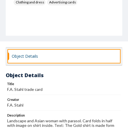
Clothing and dress
Advertising cards
Object Details
Object Details
Title
F.A. Stahl trade card
Creator
F.A. Stahl
Description
Landscape and Asian woman with parasol. Card folds in half
with image on shirt inside. Text: The Gold shirt is made form