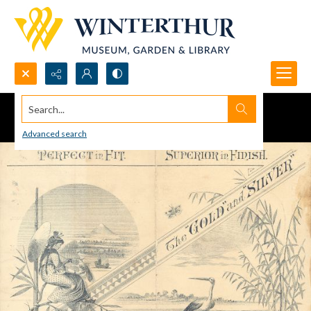
Search...
Advanced search