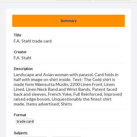
Summary
Title
F.A. Stahl trade card
Creator
F.A. Stahl
Description
Landscape and Asian woman with parasol. Card folds in
half with image on shirt inside. Text: The Gold shirt is
made form Wamsutta Muslin, 2200 Linen Front, Linen
Lined, Linen Neck Band and Wrist Bands, Patent faced
back and sleeves, French Yoke, Full Reinforced, Improved
raised edge bosom, Unquestionably the finest shirt
made. Items advertised: Shirts
Format
trade card
Subjects