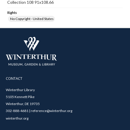
Collection 108 91x108.66
Rights
No Copyright - United States
CONTACT
Winterthur Library
5105 Kennett Pike
Winterthur, DE 19735
302-888-4681 | reference@winterthur.org
winterthur.org