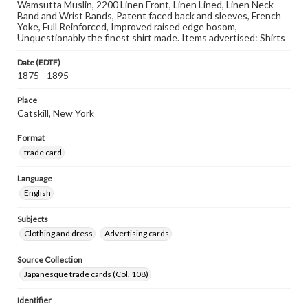
Wamsutta Muslin, 2200 Linen Front, Linen Lined, Linen Neck
Band and Wrist Bands, Patent faced back and sleeves, French
Yoke, Full Reinforced, Improved raised edge bosom,
Unquestionably the finest shirt made. Items advertised: Shirts
Date (EDTF)
1875 - 1895
Place
Catskill, New York
Format
trade card
Language
English
Subjects
Clothing and dress
Advertising cards
Source Collection
Japanesque trade cards (Col. 108)
Identifier