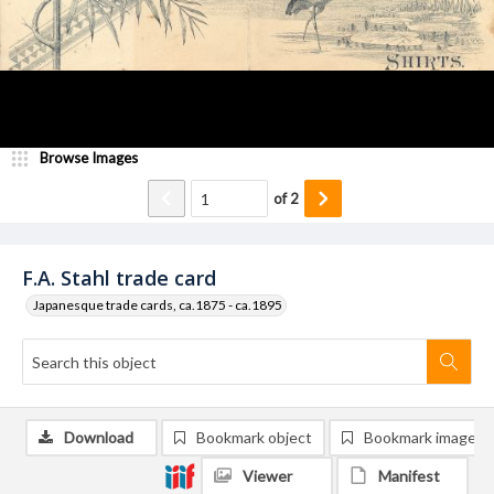
Browse Images
of
2
F.A. Stahl trade card
Japanesque trade cards, ca.1875 - ca.1895
Download
Bookmark object
Bookmark image
Viewer
Manifest