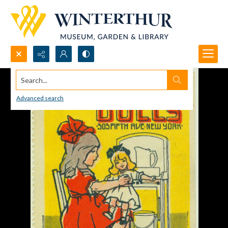
Search...
Advanced search