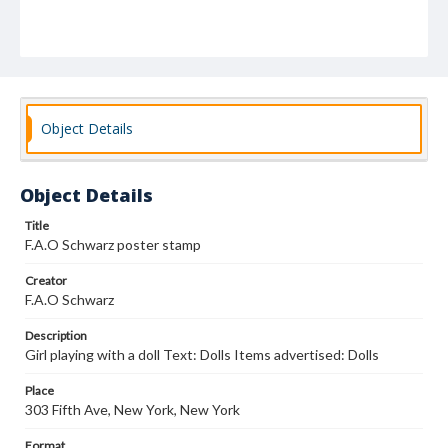
Object Details
Object Details
Title
F.A.O Schwarz poster stamp
Creator
F.A.O Schwarz
Description
Girl playing with a doll Text: Dolls Items advertised: Dolls
Place
303 Fifth Ave, New York, New York
Format