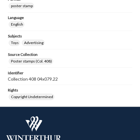
poster stamp
Language
English
Subjects
Toys
Advertising
Source Collection
Poster stamps (Col. 408)
Identifier
Collection 408 04x079.22
Rights
Copyright Undetermined