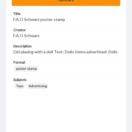
Title
F.A.O Schwarz poster stamp
Creator
F.A.O Schwarz
Description
Girl playing with a doll Text: Dolls Items advertised: Dolls
Format
poster stamp
Subjects
Toys
Advertising