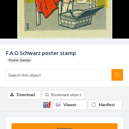
F.A.O Schwarz poster stamp
Poster stamps
Download
Bookmark object
Viewer
Manifest
Summary