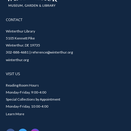
CONTACT
Winterthur Library
5105 Kennett Pike
Winterthur, DE 19735
302-888-4681 | reference@winterthur.org
winterthur.org
VISIT US
Reading Room Hours
Monday-Friday, 9:00-4:00
Special Collections by Appointment
Monday-Friday, 10:00-4:00
Learn More