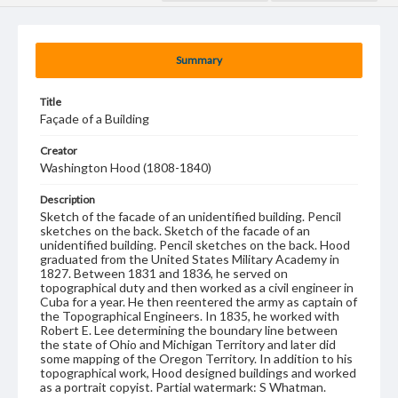
Summary
Title
Façade of a Building
Creator
Washington Hood (1808-1840)
Description
Sketch of the facade of an unidentified building. Pencil
sketches on the back. Sketch of the facade of an
unidentified building. Pencil sketches on the back. Hood
graduated from the United States Military Academy in
1827. Between 1831 and 1836, he served on
topographical duty and then worked as a civil engineer in
Cuba for a year. He then reentered the army as captain of
the Topographical Engineers. In 1835, he worked with
Robert E. Lee determining the boundary line between
the state of Ohio and Michigan Territory and later did
some mapping of the Oregon Territory. In addition to his
topographical work, Hood designed buildings and worked
as a portrait copyist. Partial watermark: S Whatman.