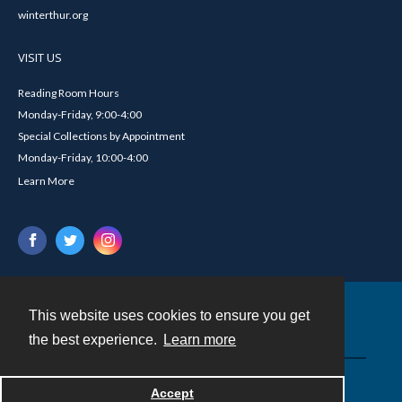
winterthur.org
VISIT US
Reading Room Hours
Monday-Friday, 9:00-4:00
Special Collections by Appointment
Monday-Friday, 10:00-4:00
Learn More
This website uses cookies to ensure you get
Contact
the best experience.
Learn more
Powered by
Accept