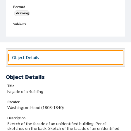
Format
drawing
Subjects
Architectural drawings
Architecture--Designs and plans
Object Details
Object Details
Title
Façade of a Building
Creator
Washington Hood (1808-1840)
Description
Sketch of the facade of an unidentified building. Pencil
sketches on the back. Sketch of the facade of an unidentified