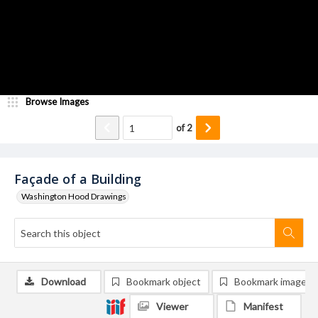
Browse Images
of
2
Façade of a Building
Washington Hood Drawings
Download
Bookmark object
Bookmark image
Viewer
Manifest