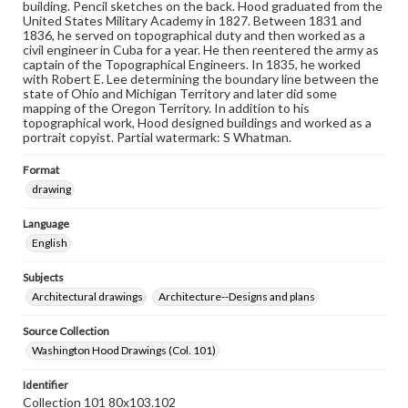
building. Pencil sketches on the back. Hood graduated from the
United States Military Academy in 1827. Between 1831 and
1836, he served on topographical duty and then worked as a
civil engineer in Cuba for a year. He then reentered the army as
captain of the Topographical Engineers. In 1835, he worked
with Robert E. Lee determining the boundary line between the
state of Ohio and Michigan Territory and later did some
mapping of the Oregon Territory. In addition to his
topographical work, Hood designed buildings and worked as a
portrait copyist. Partial watermark: S Whatman.
Format
drawing
Language
English
Subjects
Architectural drawings
Architecture--Designs and plans
Source Collection
Washington Hood Drawings (Col. 101)
Identifier
Collection 101 80x103.102