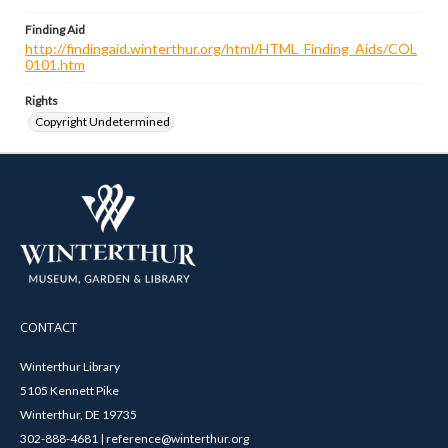
Finding Aid
http://findingaid.winterthur.org/html/HTML_Finding_Aids/COL
0101.htm
Rights
Copyright Undetermined
CONTACT
Winterthur Library
5105 Kennett Pike
Winterthur, DE 19735
302-888-4681 | reference@winterthur.org