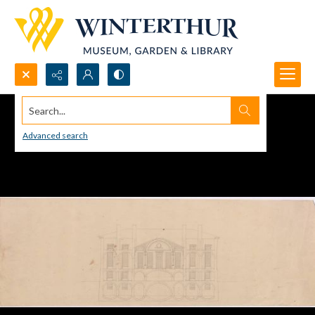
Search...
Advanced search