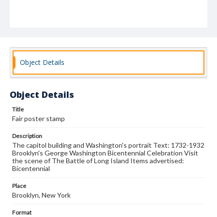
Object Details
Object Details
Title
Fair poster stamp
Description
The capitol building and Washington's portrait Text: 1732-1932
Brooklyn's George Washington Bicentennial Celebration Visit
the scene of The Battle of Long Island Items advertised:
Bicentennial
Place
Brooklyn, New York
Format