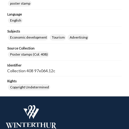
poster stamp
Language
English
Subjects
Economic development
Tourism
Advertising
Source Collection
Poster stamps (Col. 408)
Identifier
Collection 408 97x064.12c
Rights
Copyright Undetermined