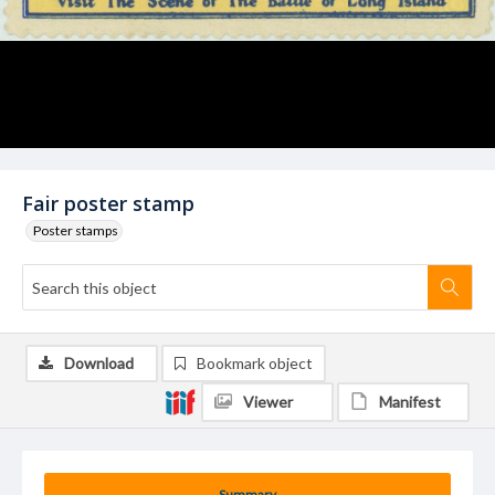
Fair poster stamp
Poster stamps
Download
Bookmark object
Viewer
Manifest
Summary