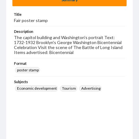
Title
Fair poster stamp
Description
The capitol building and Washington's portrait Text:
1732-1932 Brooklyn's George Washington Bicentennial
Celebration Visit the scene of The Battle of Long Island
Items advertised: Bicentennial
Format
poster stamp
Subjects
Economic development
Tourism
Advertising