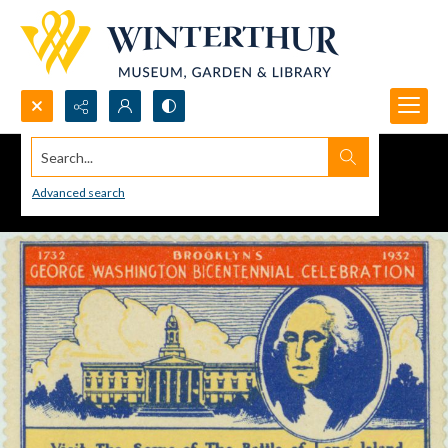
Search...
Advanced search