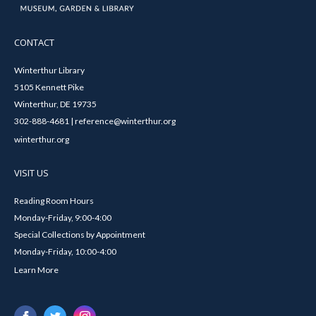
CONTACT
Winterthur Library
5105 Kennett Pike
Winterthur, DE 19735
302-888-4681 | reference@winterthur.org
winterthur.org
VISIT US
Reading Room Hours
Monday-Friday, 9:00-4:00
Special Collections by Appointment
Monday-Friday, 10:00-4:00
Learn More