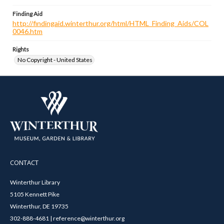
Finding Aid
http://findingaid.winterthur.org/html/HTML_Finding_Aids/COL
0046.htm
Rights
No Copyright - United States
CONTACT
Winterthur Library
5105 Kennett Pike
Winterthur, DE 19735
302-888-4681 | reference@winterthur.org