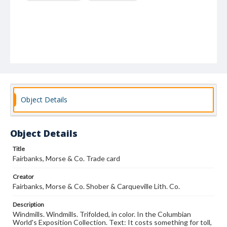
Object Details
Object Details
Title
Fairbanks, Morse & Co. Trade card
Creator
Fairbanks, Morse & Co. Shober & Carqueville Lith. Co.
Description
Windmills. Windmills. Trifolded, in color. In the Columbian
World's Exposition Collection. Text: It costs something for toll,