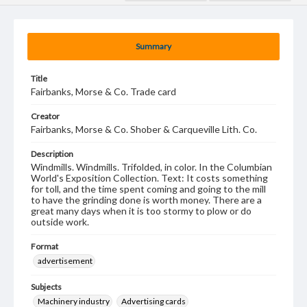
Summary
Title
Fairbanks, Morse & Co. Trade card
Creator
Fairbanks, Morse & Co. Shober & Carqueville Lith. Co.
Description
Windmills. Windmills. Trifolded, in color. In the Columbian
World's Exposition Collection. Text: It costs something
for toll, and the time spent coming and going to the mill
to have the grinding done is worth money. There are a
great many days when it is too stormy to plow or do
outside work.
Format
advertisement
Subjects
Machinery industry
Advertising cards