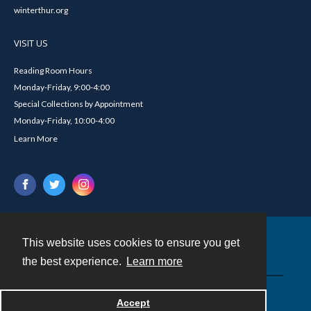
winterthur.org
VISIT US
Reading Room Hours
Monday-Friday, 9:00-4:00
Special Collections by Appointment
Monday-Friday, 10:00-4:00
Learn More
This website uses cookies to ensure you get
Contact
the best experience.
Learn more
Powered by
Accept