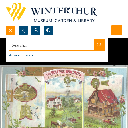
Search...
Advanced search