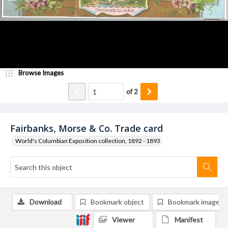
Browse Images
of
2
Fairbanks, Morse & Co. Trade card
World's Columbian Exposition collection, 1892 - 1893
Download
Bookmark object
Bookmark image
Viewer
Manifest