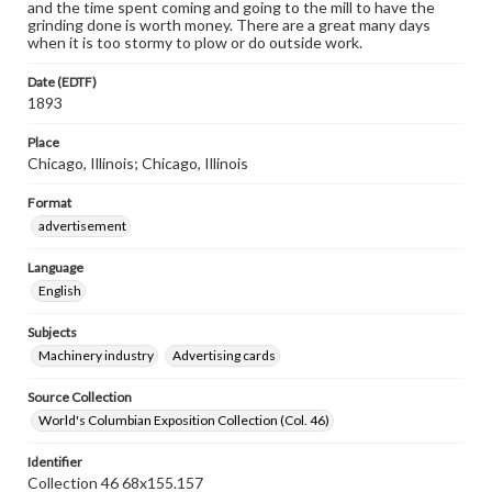
and the time spent coming and going to the mill to have the
grinding done is worth money. There are a great many days
when it is too stormy to plow or do outside work.
Date (EDTF)
1893
Place
Chicago, Illinois; Chicago, Illinois
Format
advertisement
Language
English
Subjects
Machinery industry
Advertising cards
Source Collection
World's Columbian Exposition Collection (Col. 46)
Identifier
Collection 46 68x155.157