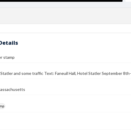
Details
er stamp
Statler and some traffic Text: Faneuil Hall, Hotel Statler September 8t
Massachusetts
amp