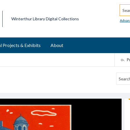
Searc
Winterthur Library Digital Collections
Advan
l Projects & Exhibits
About
P