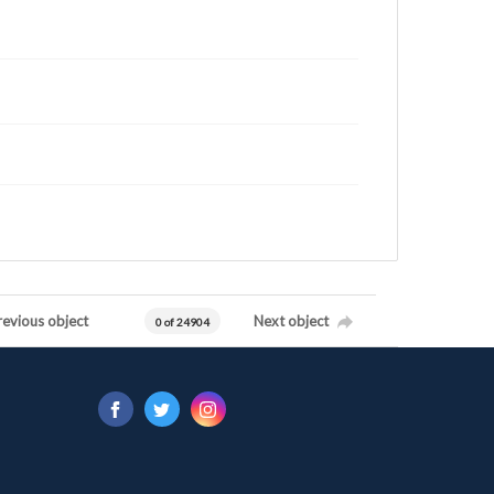
revious object
Next object
0 of 24904