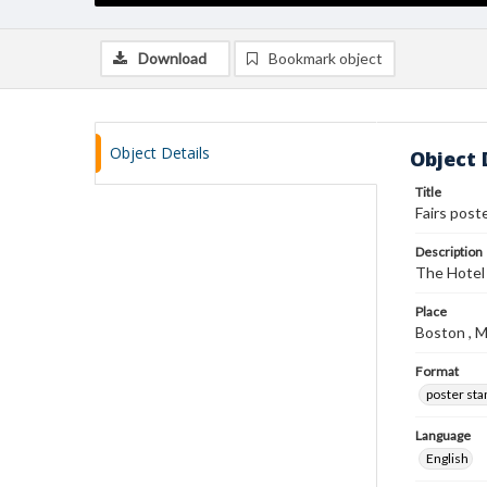
Download
Bookmark object
Object Details
Object 
Title
Fairs post
Description
The Hotel 
Place
Boston , 
Format
poster st
Language
English