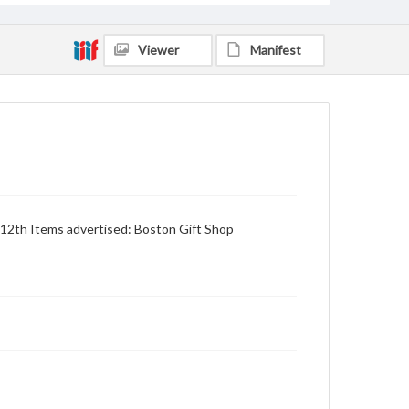
Viewer
Manifest
h-12th Items advertised: Boston Gift Shop