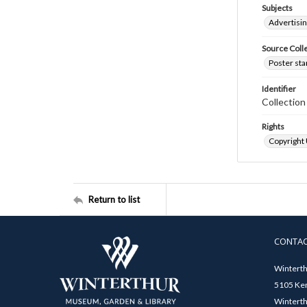
Subjects
Advertisi
Source Coll
Poster sta
Identifier
Collectio
Rights
Copyright
Return to list
CONTA
Winterth
5105 Ken
Winterth