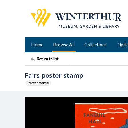
Home
Browse All
Collections
Digita
Return to list
Fairs poster stamp
Poster stamps