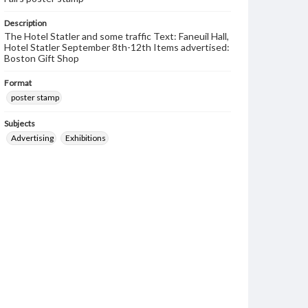
Description
The Hotel Statler and some traffic Text: Faneuil Hall,
Hotel Statler September 8th-12th Items advertised:
Boston Gift Shop
Format
poster stamp
Subjects
Advertising
Exhibitions