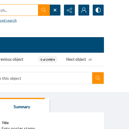
h...
ced search
revious object
Next object
0 of 24904
Summary
Title
Fairs poster stamp