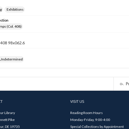
ng
Exhibitions
ection
mps (Col. 408)
n 408 98x062.6
 Undetermined
P
CT
VISIT US
ur Library
Reading Room Hours
nett Pike
Monday-Friday, 9:00-4:00
ur, DE 19735
Special Collections by Appointment