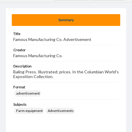
Summary
Title
Famous Manufacturing Co. Advertisement
Creator
Famous Manufacturing Co.
Description
Baling Press. Illustrated; prices. In the Columbian World's
Exposition Collection.
Format
advertisement
Subjects
Farm equipment
Advertisements