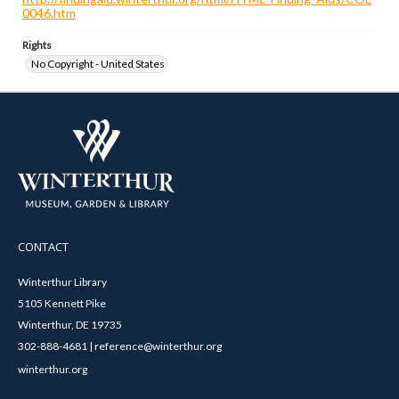
0046.htm
Rights
No Copyright - United States
CONTACT
Winterthur Library
5105 Kennett Pike
Winterthur, DE 19735
302-888-4681 | reference@winterthur.org
winterthur.org