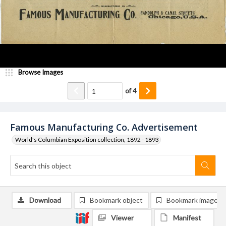
Browse Images
of
4
Famous Manufacturing Co. Advertisement
World's Columbian Exposition collection, 1892 - 1893
Download
Bookmark object
Bookmark image
Viewer
Manifest