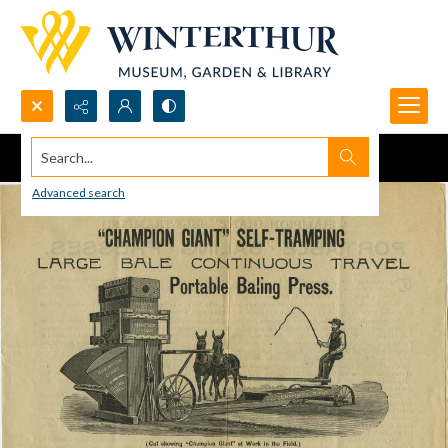
Search...
Advanced search