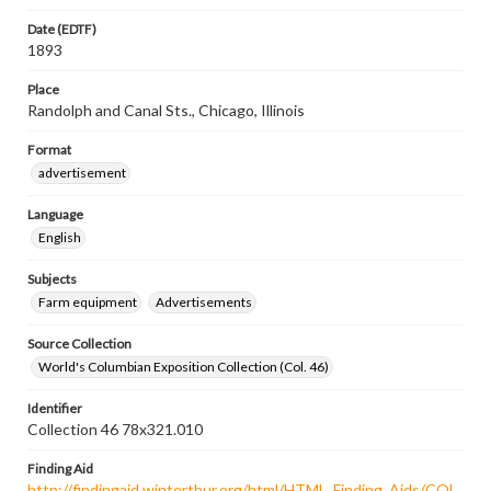
Date (EDTF)
1893
Place
Randolph and Canal Sts., Chicago, Illinois
Format
advertisement
Language
English
Subjects
Farm equipment
Advertisements
Source Collection
World's Columbian Exposition Collection (Col. 46)
Identifier
Collection 46 78x321.010
Finding Aid
http://findingaid.winterthur.org/html/HTML_Finding_Aids/COL