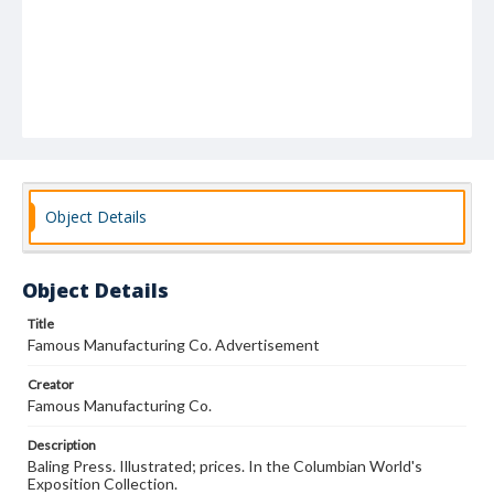
Object Details
Object Details
Title
Famous Manufacturing Co. Advertisement
Creator
Famous Manufacturing Co.
Description
Baling Press. Illustrated; prices. In the Columbian World's
Exposition Collection.