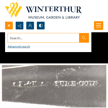
Search...
Advanced search