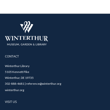
CONTACT
Winterthur Library
5105 Kennett Pike
Winterthur, DE 19735
302-888-4681 | reference@winterthur.org
winterthur.org
VISIT US