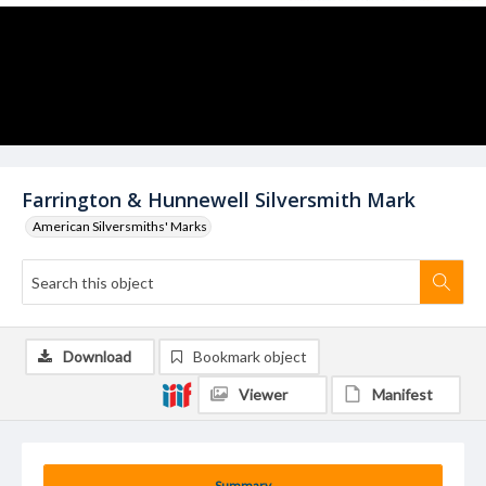
Farrington & Hunnewell Silversmith Mark
American Silversmiths' Marks
Download
Bookmark object
Viewer
Manifest
Summary