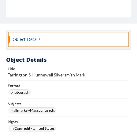
Object Details
Object Details
Title
Farrington & Hunnewell Silversmith Mark
Format
photograph
Subjects
Hallmarks--Massachusetts
Rights
In Copyright - United States