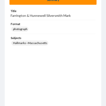
Title
Farrington & Hunnewell Silversmith Mark
Format
photograph
Subjects
Hallmarks--Massachusetts