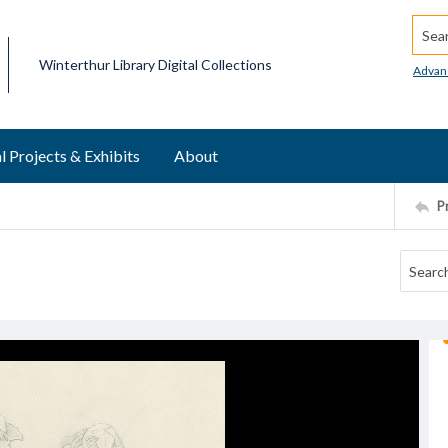
Searc
Winterthur Library Digital Collections
Advan
l Projects & Exhibits
About
P