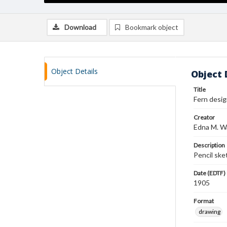
Download
Bookmark object
Object Details
Object 
Title
Fern desi
Creator
Edna M. W
Description
Pencil ske
Date (EDTF)
1905
Format
drawing