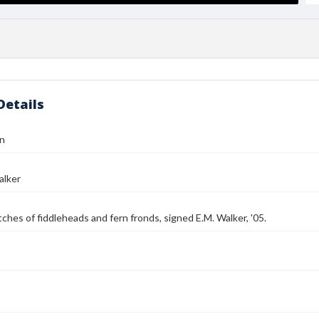
Details
gn
alker
tches of fiddleheads and fern fronds, signed E.M. Walker, '05.