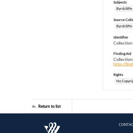
Subjects
Byrdcliffe
Source Coll
Byrdcliffe
Identifier
Collection
Finding Aid
Collection
http://fi
Rights
No Copyrig
Return to list
CONTA