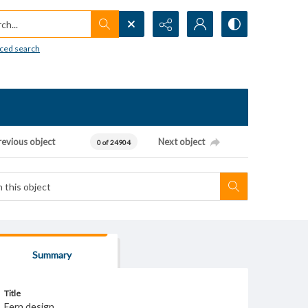
h...
ced search
revious object
Next object
0 of 24904
Summary
Title
Fern design