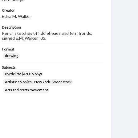
Creator
Edna M. Walker
Description
Pencil sketches of fiddleheads and fern fronds,
signed E.M. Walker, '05.
Format
drawing
Subjects
Byrdcliffe (Art Colony)
Artists' colonies--New York--Woodstock
Arts and crafts movement