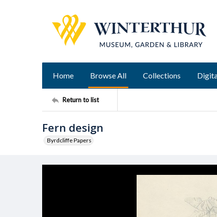
Home
Browse All
Collections
Digita
Return to list
Fern design
Byrdcliffe Papers