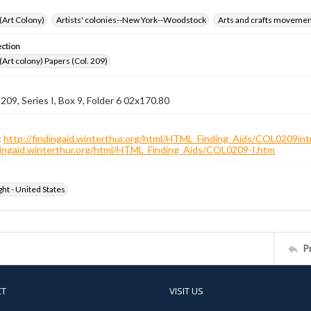
 (Art Colony)
Artists' colonies--New York--Woodstock
Arts and crafts moveme
ection
 (Art colony) Papers (Col. 209)
 209, Series I, Box 9, Folder 6 02x170.80
:
http://findingaid.winterthur.org/html/HTML_Finding_Aids/COL0209int
ndingaid.winterthur.org/html/HTML_Finding_Aids/COL0209-I.htm
ht - United States
P
CT
VISIT US