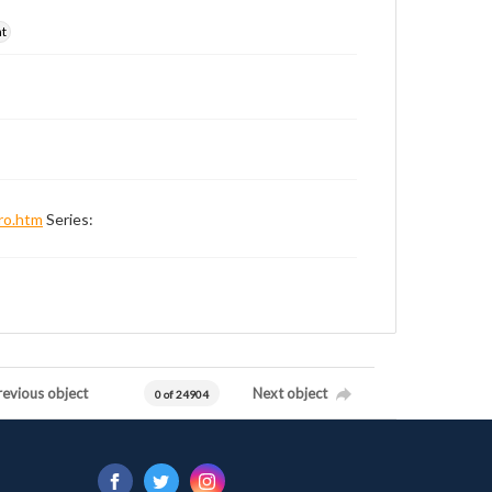
nt
ro.htm
Series:
revious object
Next object
0 of 24904