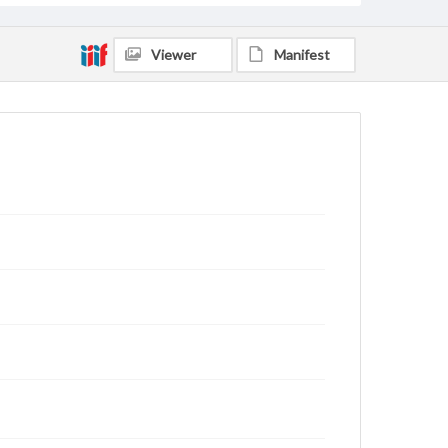
Viewer
Manifest