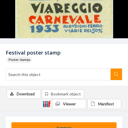
Festival poster stamp
Poster stamps
Download
Bookmark object
Viewer
Manifest
Summary