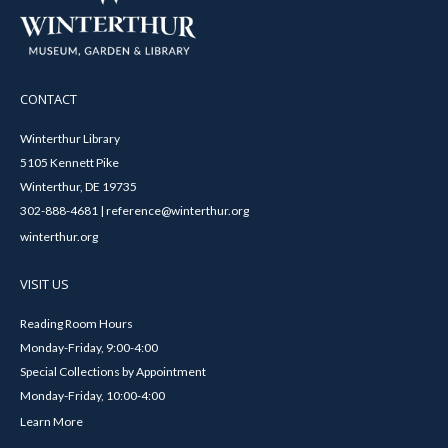
CONTACT
Winterthur Library
5105 Kennett Pike
Winterthur, DE 19735
302-888-4681 | reference@winterthur.org
winterthur.org
VISIT US
Reading Room Hours
Monday-Friday, 9:00-4:00
Special Collections by Appointment
Monday-Friday, 10:00-4:00
Learn More