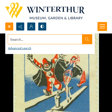
Search...
Advanced search