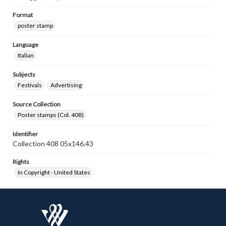
Format
poster stamp
Language
Italian
Subjects
Festivals
Advertising
Source Collection
Poster stamps (Col. 408)
Identifier
Collection 408 05x146.43
Rights
In Copyright - United States