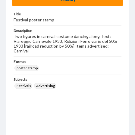
Title
Festival poster stamp
Description
Two figures in carnival costume dancing along Text:
Viareggio Carnevale 1933; Ridizioni Ferro viarie del 50%
1933 [railroad reduction by 50%] Items advertised:
Carnival
Format
poster stamp
Subjects
Festivals
Advertising