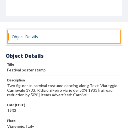
Object Details
Object Details
Title
Festival poster stamp
Description
Two figures in carnival costume dancing along Text: Viareggio
Carnevale 1933; Ridizioni Ferro viarie del 50% 1933 [railroad
reduction by 50%] Items advertised: Carnival
Date (EDTF)
1933
Place
Viareggio, Italy