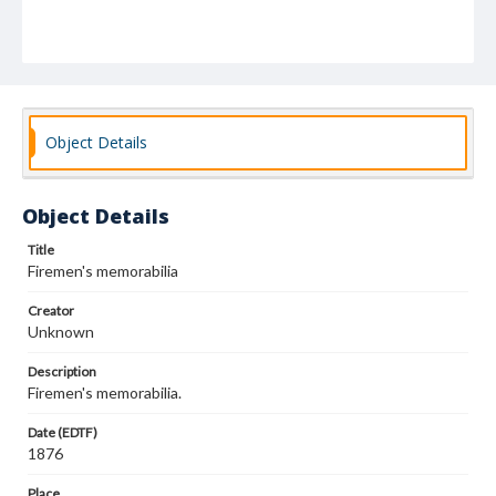
Object Details
Object Details
Title
Firemen's memorabilia
Creator
Unknown
Description
Firemen's memorabilia.
Date (EDTF)
1876
Place