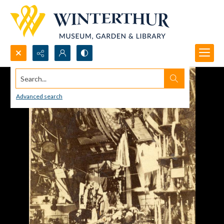
Search...
Advanced search