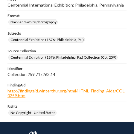
Centennial International Exhibition; Philadelphia, Pennsylvania
Format
black-and-white photography
Subjects
Centennial Exhibition (1876 : Philadelphia, Pa.)
Source Collection
Centennial Exhibition (1876: Philadelphia, Pa.) Collection (Col. 259)
Identifier
Collection 259 71x263.14
Finding Aid
http://findingaid.winterthur.org/html/HTML_Finding_Aids/COL
0259.htm
Rights
No Copyright - United States