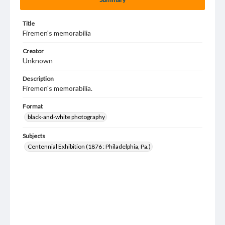
Title
Firemen's memorabilia
Creator
Unknown
Description
Firemen's memorabilia.
Format
black-and-white photography
Subjects
Centennial Exhibition (1876 : Philadelphia, Pa.)