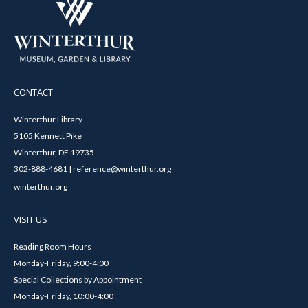
CONTACT
Winterthur Library
5105 Kennett Pike
Winterthur, DE 19735
302-888-4681 | reference@winterthur.org
winterthur.org
VISIT US
Reading Room Hours
Monday-Friday, 9:00-4:00
Special Collections by Appointment
Monday-Friday, 10:00-4:00