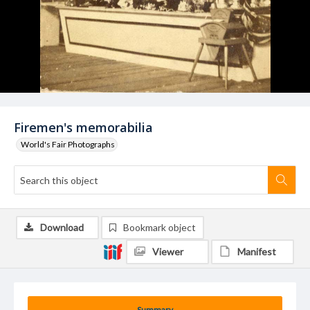
Firemen's memorabilia
World's Fair Photographs
Download
Bookmark object
Viewer
Manifest
Summary