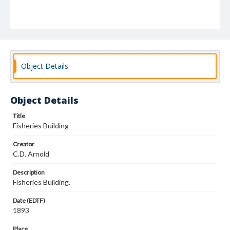
Object Details
Object Details
Title
Fisheries Building
Creator
C.D. Arnold
Description
Fisheries Building.
Date (EDTF)
1893
Place