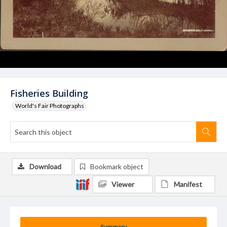
Fisheries Building
World's Fair Photographs
Download
Bookmark object
Viewer
Manifest
Summary