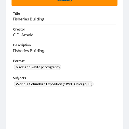
Title
Fisheries Building
Creator
C.D. Arnold
Description
Fisheries Building.
Format
black-and-white photography
Subjects
World's Columbian Exposition (1893 : Chicago, Ill.)