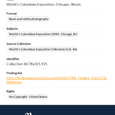
World's Columbian Exposition; Chicago, Illinois
Format
black-and-white photography
Subjects
World's Columbian Exposition (1893 : Chicago, Ill.)
Source Collection
World's Columbian Exposition Collection (Col. 46)
Identifier
Collection 46 78x321.925
Finding Aid
http://findingaid.winterthur.org/html/HTML_Finding_Aids/COL
0046.htm
Rights
No Copyright - United States