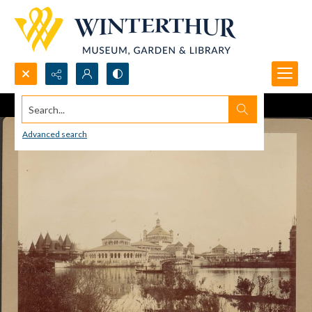
Search...
Advanced search