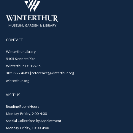
CONTACT
Winterthur Library
5105 Kennett Pike
Winterthur, DE 19735
302-888-4681 | reference@winterthur.org
winterthur.org
VISIT US
Reading Room Hours
Monday-Friday, 9:00-4:00
Special Collections by Appointment
Monday-Friday, 10:00-4:00