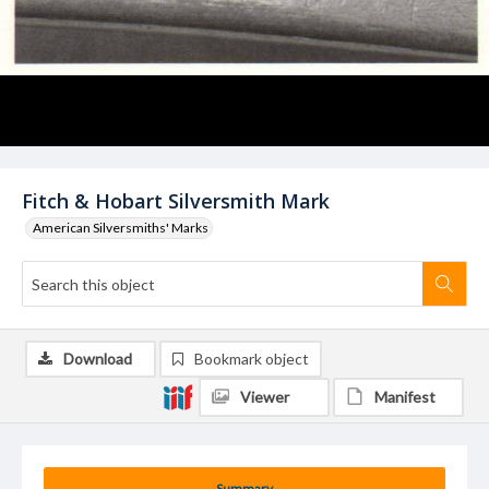
Fitch & Hobart Silversmith Mark
American Silversmiths' Marks
Download
Bookmark object
Viewer
Manifest
Summary