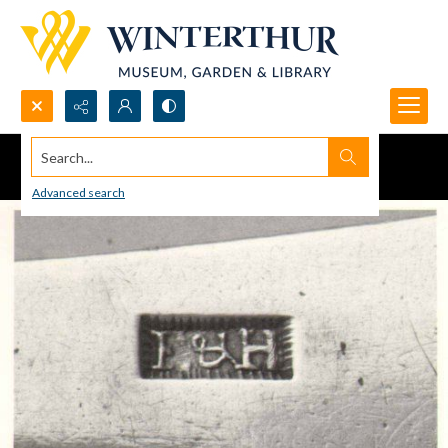
Search...
Advanced search