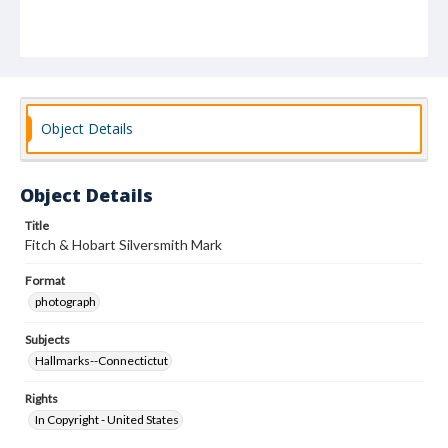
Object Details
Object Details
Title
Fitch & Hobart Silversmith Mark
Format
photograph
Subjects
Hallmarks--Connectictut
Rights
In Copyright - United States