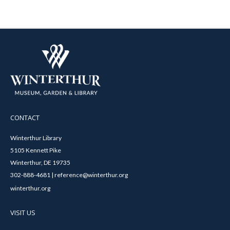
CONTACT
Winterthur Library
5105 Kennett Pike
Winterthur, DE 19735
302-888-4681 | reference@winterthur.org
winterthur.org
VISIT US