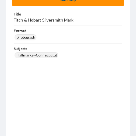
Title
Fitch & Hobart Silversmith Mark
Format
photograph
Subjects
Hallmarks--Connectictut