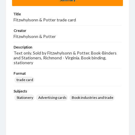
Title
Fitzwhylsonn & Potter trade card
Creator
Fitzwhylsonn & Potter
Description
Text only. Sold by Fitzwhylsonn & Potter. Book-Binders
and Stationers, Richmond - Virginia. Book binding,
stationery
Format
trade card
Subjects
Stationery
Advertising cards
Book industries and trade