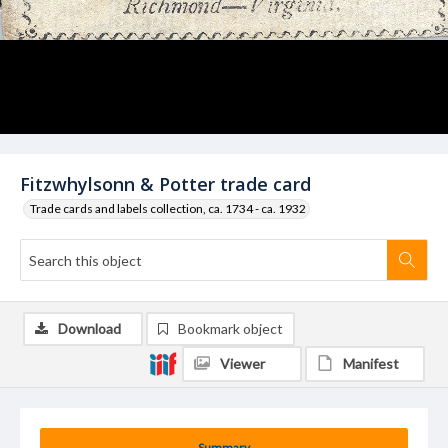
Fitzwhylsonn & Potter trade card
Trade cards and labels collection, ca. 1734 - ca. 1932
Download
Bookmark object
Viewer
Manifest
Summary