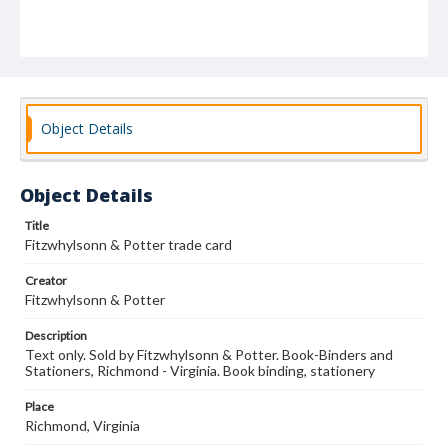
Object Details
Object Details
Title
Fitzwhylsonn & Potter trade card
Creator
Fitzwhylsonn & Potter
Description
Text only. Sold by Fitzwhylsonn & Potter. Book-Binders and
Stationers, Richmond - Virginia. Book binding, stationery
Place
Richmond, Virginia