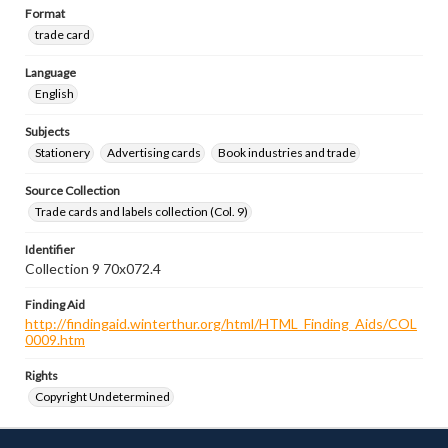
Format
trade card
Language
English
Subjects
Stationery
Advertising cards
Book industries and trade
Source Collection
Trade cards and labels collection (Col. 9)
Identifier
Collection 9 70x072.4
Finding Aid
http://findingaid.winterthur.org/html/HTML_Finding_Aids/COL
0009.htm
Rights
Copyright Undetermined