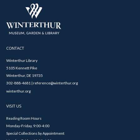
CONTACT
Winterthur Library
5105 Kennett Pike
Winterthur, DE 19735
302-888-4681 | reference@winterthur.org
winterthur.org
VISIT US
Reading Room Hours
Monday-Friday, 9:00-4:00
Special Collections by Appointment