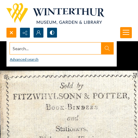
Search...
Advanced search