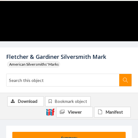
Fletcher & Gardiner Silversmith Mark
American Silversmiths' Marks
Download
Bookmark object
Viewer
Manifest
Summary