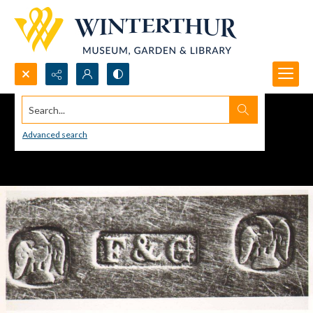
Search...
Advanced search