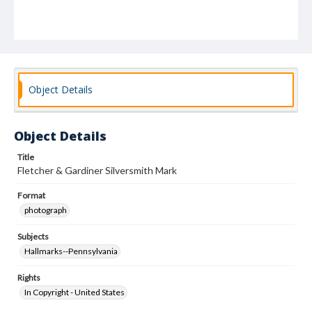
Object Details
Object Details
Title
Fletcher & Gardiner Silversmith Mark
Format
photograph
Subjects
Hallmarks--Pennsylvania
Rights
In Copyright - United States