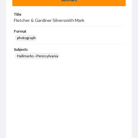
Title
Fletcher & Gardiner Silversmith Mark
Format
photograph
Subjects
Hallmarks--Pennsylvania