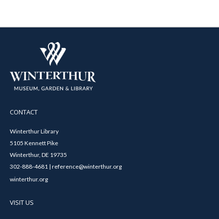
CONTACT
Winterthur Library
5105 Kennett Pike
Winterthur, DE 19735
302-888-4681 | reference@winterthur.org
winterthur.org
VISIT US