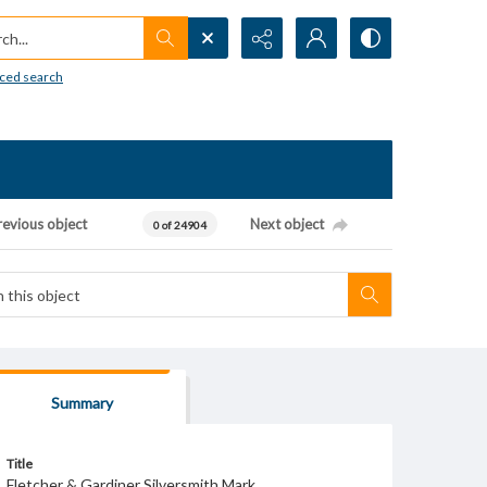
h...
ced search
revious object
Next object
0 of 24904
Summary
Title
Fletcher & Gardiner Silversmith Mark