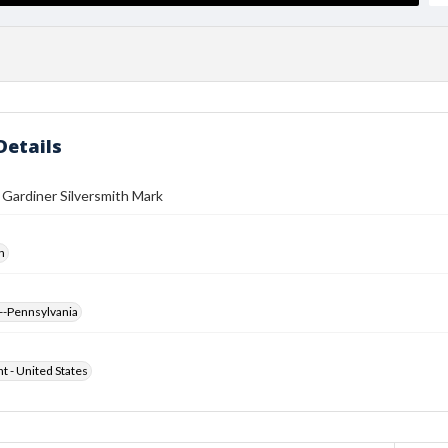
Details
 Gardiner Silversmith Mark
h
--Pennsylvania
ht - United States