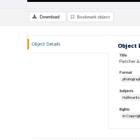
Download
Bookmark object
Object Details
Object 
Title
Fletcher &
Format
photograp
Subjects
Hallmarks
Rights
In Copyrig