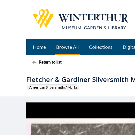
Home
Browse All
Collections
Digita
Return to list
Fletcher & Gardiner Silversmith 
American Silversmiths' Marks