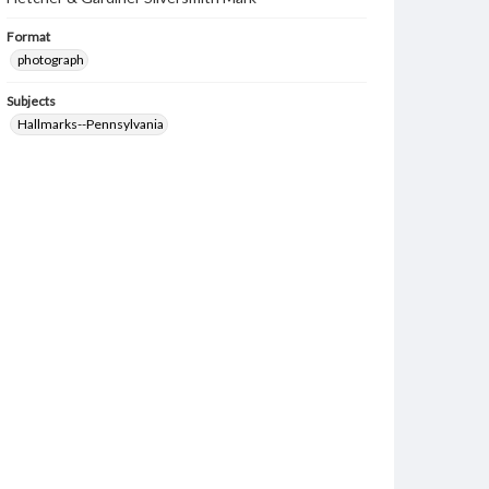
Format
photograph
Subjects
Hallmarks--Pennsylvania