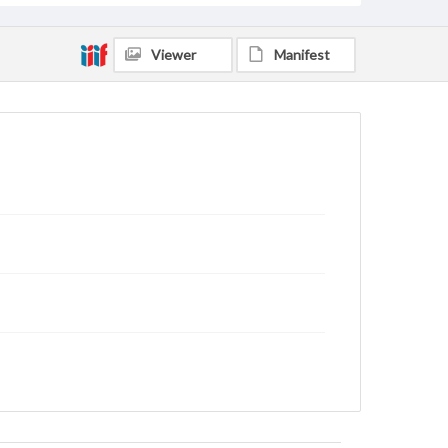
Viewer
Manifest