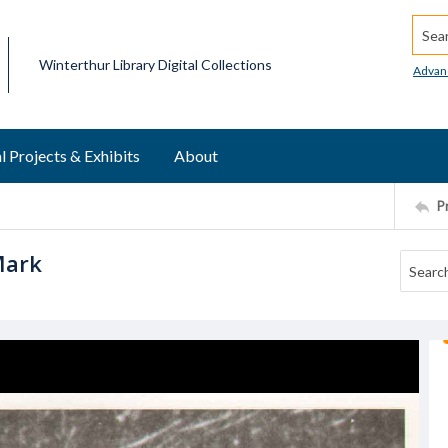
Searc
Winterthur Library Digital Collections
Advan
l Projects & Exhibits
About
P
Mark