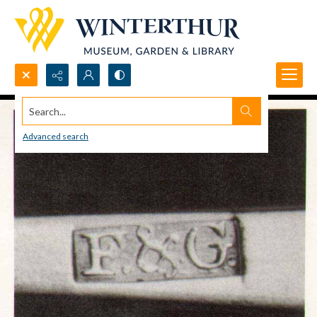
Search...
Advanced search