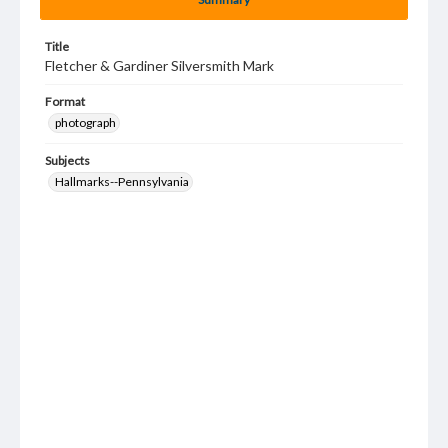
Title
Fletcher & Gardiner Silversmith Mark
Format
photograph
Subjects
Hallmarks--Pennsylvania