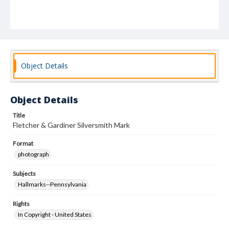
Object Details
Object Details
Title
Fletcher & Gardiner Silversmith Mark
Format
photograph
Subjects
Hallmarks--Pennsylvania
Rights
In Copyright - United States