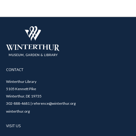
CONTACT
Winterthur Library
5105 Kennett Pike
Winterthur, DE 19735
302-888-4681 | reference@winterthur.org
winterthur.org
VISIT US