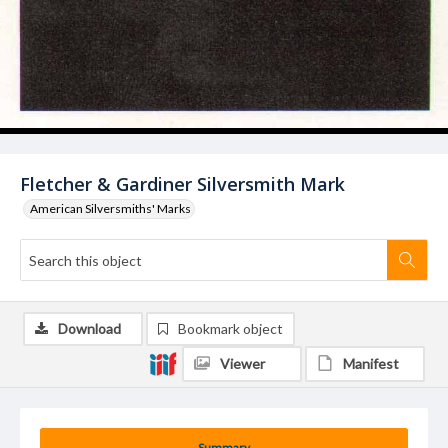
Fletcher & Gardiner Silversmith Mark
American Silversmiths' Marks
Download
Bookmark object
Viewer
Manifest
Summary