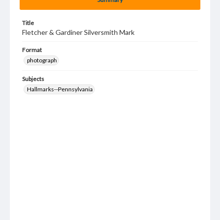
Title
Fletcher & Gardiner Silversmith Mark
Format
photograph
Subjects
Hallmarks--Pennsylvania