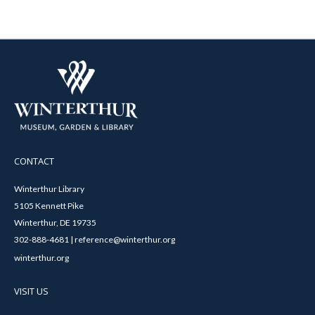
CONTACT
Winterthur Library
5105 Kennett Pike
Winterthur, DE 19735
302-888-4681 | reference@winterthur.org
winterthur.org
VISIT US