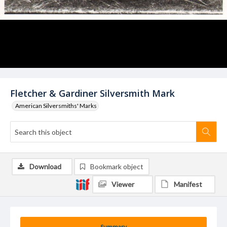
Fletcher & Gardiner Silversmith Mark
American Silversmiths' Marks
Download
Bookmark object
Viewer
Manifest
Summary