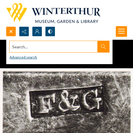
Search...
Advanced search