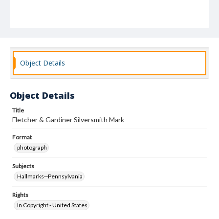
Object Details
Object Details
Title
Fletcher & Gardiner Silversmith Mark
Format
photograph
Subjects
Hallmarks--Pennsylvania
Rights
In Copyright - United States