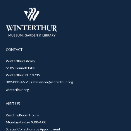
CONTACT
Winterthur Library
5105 Kennett Pike
Winterthur, DE 19735
302-888-4681 | reference@winterthur.org
winterthur.org
VISIT US
Reading Room Hours
Monday-Friday, 9:00-4:00
Special Collections by Appointment