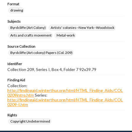
Format
drawing
Subjects
Byrdcliffe (Art Colony)
Artists' colonies--New York--Woodstock
Arts and crafts movement
Metal-work
Source Collection
Byrdcliffe (Art colony) Papers (Col. 209)
Identifier
Collection 209, Series I, Box 4, Folder 7 92x39.79
Finding Aid
Collection:
http://findingaid.winterthur.org/html/HTML_Finding_Aids/COL
0209intro.htm
Series:
http://findingaid.winterthur.org/html/HTML_Finding_Aids/COL
0209-I.htm
Rights
Copyright Undetermined