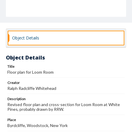
Object Details
Object Details
Title
Floor plan for Loom Room
Creator
Ralph Radcliffe Whitehead
Description
Revised floor plan and cross-section for Loom Room at White
Pines, probably drawn by RRW.
Place
Byrdcliffe, Woodstock, New York