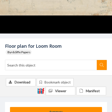
Floor plan for Loom Room
Byrdcliffe Papers
Download
Bookmark object
Viewer
Manifest
Summary