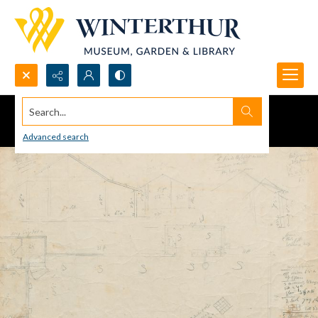
Search...
Advanced search