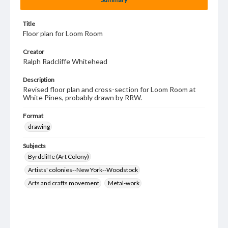
Title
Floor plan for Loom Room
Creator
Ralph Radcliffe Whitehead
Description
Revised floor plan and cross-section for Loom Room at
White Pines, probably drawn by RRW.
Format
drawing
Subjects
Byrdcliffe (Art Colony)
Artists' colonies--New York--Woodstock
Arts and crafts movement
Metal-work